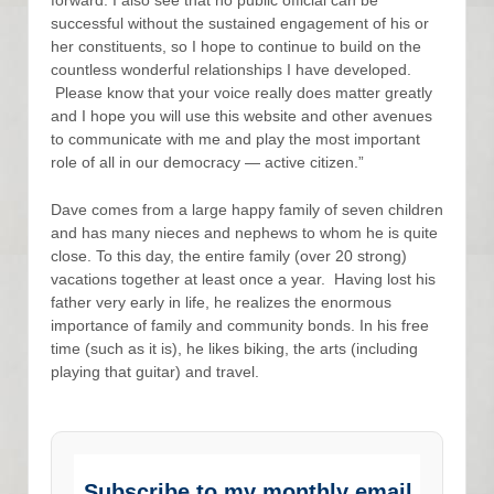
successful without the sustained engagement of his or
her constituents, so I hope to continue to build on the
countless wonderful relationships I have developed.
Please know that your voice really does matter greatly
and I hope you will use this website and other avenues
to communicate with me and play the most important
role of all in our democracy — active citizen.”
Dave comes from a large happy family of seven children
and has many nieces and nephews to whom he is quite
close. To this day, the entire family (over 20 strong)
vacations together at least once a year. Having lost his
father very early in life, he realizes the enormous
importance of family and community bonds. In his free
time (such as it is), he likes biking, the arts (including
playing that guitar) and travel.
Subscribe to my monthly email