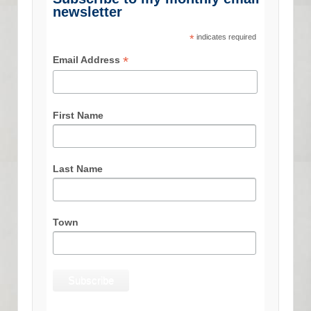
newsletter
*
indicates required
*
Email Address
First Name
Last Name
Town