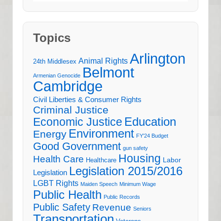
Topics
Arlington
Animal Rights
24th Middlesex
Belmont
Armenian Genocide
Cambridge
Civil Liberties & Consumer Rights
Criminal Justice
Education
Economic Justice
Environment
Energy
FY'24 Budget
Good Government
gun safety
Housing
Health Care
Labor
Healthcare
Legislation 2015/2016
Legislation
LGBT Rights
Maiden Speech
Minimum Wage
Public Health
Public Records
Public Safety
Revenue
Seniors
Transportation