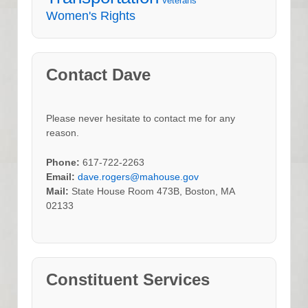
Veterans
Women's Rights
Contact Dave
Please never hesitate to contact me for any
reason.
Phone:
617-722-2263
Email:
dave.rogers@mahouse.gov
Mail:
State House Room 473B, Boston, MA
02133
Constituent Services