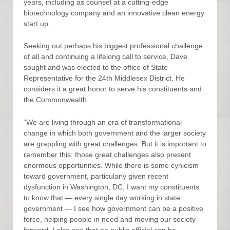
years, including as counsel at a cutting-edge
biotechnology company and an innovative clean energy
start up.
Seeking out perhaps his biggest professional challenge
of all and continuing a lifelong call to service, Dave
sought and was elected to the office of State
Representative for the 24th Middlesex District. He
considers it a great honor to serve his constituents and
the Commonwealth.
“We are living through an era of transformational
change in which both government and the larger society
are grappling with great challenges. But it is important to
remember this: those great challenges also present
enormous opportunities. While there is some cynicism
toward government, particularly given recent
dysfunction in Washington, DC, I want my constituents
to know that — every single day working in state
government — I see how government can be a positive
force, helping people in need and moving our society
forward. I also see that no public official can be