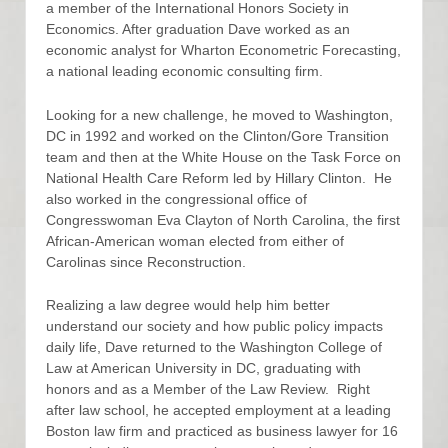
a member of the International Honors Society in
Economics. After graduation Dave worked as an
economic analyst for Wharton Econometric Forecasting,
a national leading economic consulting firm.
Looking for a new challenge, he moved to Washington,
DC in 1992 and worked on the Clinton/Gore Transition
team and then at the White House on the Task Force on
National Health Care Reform led by Hillary Clinton. He
also worked in the congressional office of
Congresswoman Eva Clayton of North Carolina, the first
African-American woman elected from either of
Carolinas since Reconstruction.
Realizing a law degree would help him better
understand our society and how public policy impacts
daily life, Dave returned to the Washington College of
Law at American University in DC, graduating with
honors and as a Member of the Law Review. Right
after law school, he accepted employment at a leading
Boston law firm and practiced as business lawyer for 16