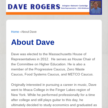
Home
›
About Dave
About Dave
Dave was elected to the Massachusetts House of
Representatives in 2012. He serves as House Chair of
the Committee on Higher Education. He is also a
member of the Progressive Caucus, Zero Waste
Caucus, Food Systems Caucus, and METCO Caucus.
Originally interested in pursuing a career in music, Dave
went to Ithaca College in the Finger Lakes region of
New York. While he performed professionally for a time
after college and still plays guitar to this day, he
ultimately decided to study economics and graduated as