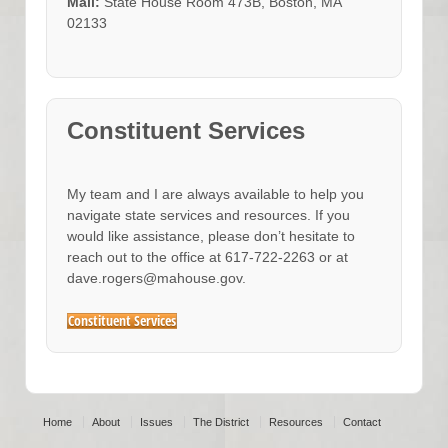
Mail:
State House Room 473B, Boston, MA
02133
Constituent Services
My team and I are always available to help you
navigate state services and resources. If you
would like assistance, please don’t hesitate to
reach out to the office at 617-722-2263 or at
dave.rogers@mahouse.gov.
Constituent Services
Home
About
Issues
The District
Resources
Contact