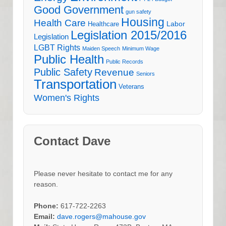
Good Government
gun safety
Housing
Health Care
Labor
Healthcare
Legislation 2015/2016
Legislation
LGBT Rights
Maiden Speech
Minimum Wage
Public Health
Public Records
Public Safety
Revenue
Seniors
Transportation
Veterans
Women's Rights
Contact Dave
Please never hesitate to contact me for any
reason.
Phone:
617-722-2263
Email:
dave.rogers@mahouse.gov