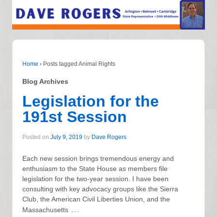
Home
›
Posts tagged Animal Rights
Blog Archives
Legislation for the
191st Session
Posted on
July 9, 2019
by
Dave Rogers
Each new session brings tremendous energy and
enthusiasm to the State House as members file
legislation for the two-year session. I have been
consulting with key advocacy groups like the Sierra
Club, the American Civil Liberties Union, and the
…
Massachusetts