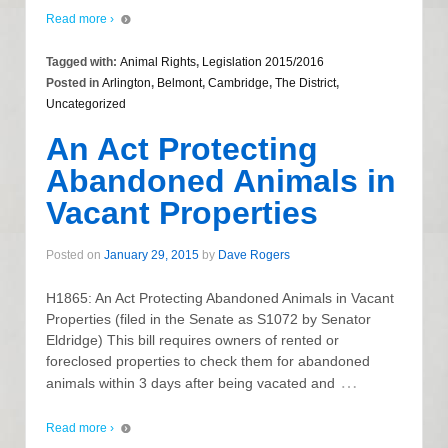
Read more ›
Tagged with:
Animal Rights
,
Legislation 2015/2016
Posted in
Arlington
,
Belmont
,
Cambridge
,
The District
,
Uncategorized
An Act Protecting
Abandoned Animals in
Vacant Properties
Posted on
January 29, 2015
by
Dave Rogers
H1865: An Act Protecting Abandoned Animals in Vacant
Properties (filed in the Senate as S1072 by Senator
Eldridge) This bill requires owners of rented or
foreclosed properties to check them for abandoned
…
animals within 3 days after being vacated and
Read more ›