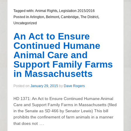
Tagged with:
Animal Rights
,
Legislation 2015/2016
Posted in
Arlington
,
Belmont
,
Cambridge
,
The District
,
Uncategorized
An Act to Ensure
Continued Humane
Animal Care and
Support Family Farms
in Massachusetts
Posted on
January 29, 2015
by
Dave Rogers
HD 1371: An Act to Ensure Continued Humane Animal
Care and Support Family Farms in Massachusetts (filed
in the Senate as SD 466 by Senator Lewis) This bill
prohibits the confinement of farm animals in a manner
…
that does not