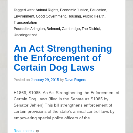
Tagged with:
Animal Rights
,
Economic Justice
,
Education
,
Environment
,
Good Government
,
Housing
,
Public Health
,
Transportation
Posted in
Arlington
,
Belmont
,
Cambridge
,
The District
,
Uncategorized
An Act Strengthening
the Enforcement of
Certain Dog Laws
Posted on
January 29, 2015
by
Dave Rogers
H1866, S1085: An Act Strengthening the Enforcement of
Certain Dog Laws (filed in the Senate as S1085 by
Senator Jehlen) This bill strengthens enforcement of
certain provisions of the state’s animal control laws by
…
empowering special police officers of the
Read more ›