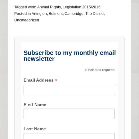
Tagged with:
Animal Rights
,
Legislation 2015/2016
Posted in
Arlington
,
Belmont
,
Cambridge
,
The District
,
Uncategorized
Subscribe to my monthly email
newsletter
*
indicates required
*
Email Address
First Name
Last Name