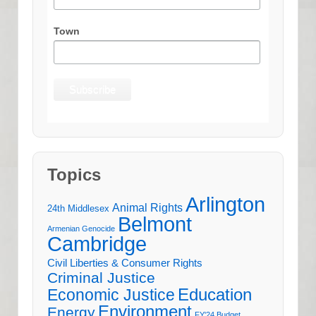
Town
Topics
Arlington
Animal Rights
24th Middlesex
Belmont
Armenian Genocide
Cambridge
Civil Liberties & Consumer Rights
Criminal Justice
Education
Economic Justice
Environment
Energy
FY'24 Budget