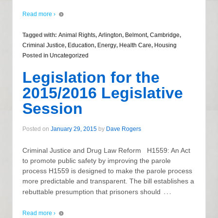
Read more ›
Tagged with:
Animal Rights
,
Arlington
,
Belmont
,
Cambridge
,
Criminal Justice
,
Education
,
Energy
,
Health Care
,
Housing
Posted in
Uncategorized
Legislation for the
2015/2016 Legislative
Session
Posted on
January 29, 2015
by
Dave Rogers
Criminal Justice and Drug Law Reform H1559: An Act
to promote public safety by improving the parole
process H1559 is designed to make the parole process
more predictable and transparent. The bill establishes a
…
rebuttable presumption that prisoners should
Read more ›