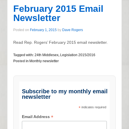
February 2015 Email
Newsletter
Posted on
February 1, 2015
by
Dave Rogers
Read Rep. Rogers’ February 2015 email newsletter.
Tagged with:
24th Middlesex
,
Legislation 2015/2016
Posted in
Monthly newsletter
Subscribe to my monthly email
newsletter
*
indicates required
*
Email Address