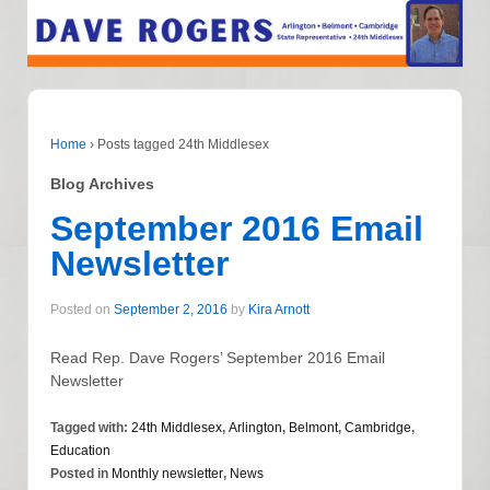
Home
›
Posts tagged 24th Middlesex
Blog Archives
September 2016 Email
Newsletter
Posted on
September 2, 2016
by
Kira Arnott
Read Rep. Dave Rogers’ September 2016 Email
Newsletter
Tagged with:
24th Middlesex
,
Arlington
,
Belmont
,
Cambridge
,
Education
Posted in
Monthly newsletter
,
News