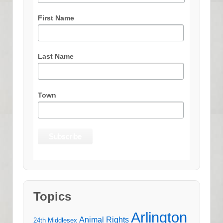
First Name
Last Name
Town
Topics
Arlington
Animal Rights
24th Middlesex