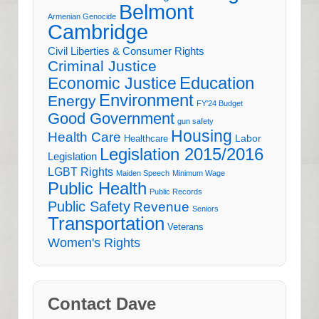
Belmont
Armenian Genocide
Cambridge
Civil Liberties & Consumer Rights
Criminal Justice
Education
Economic Justice
Environment
Energy
FY'24 Budget
Good Government
gun safety
Housing
Health Care
Labor
Healthcare
Legislation 2015/2016
Legislation
LGBT Rights
Maiden Speech
Minimum Wage
Public Health
Public Records
Public Safety
Revenue
Seniors
Transportation
Veterans
Women's Rights
Contact Dave