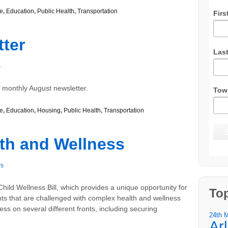
e
,
Education
,
Public Health
,
Transportation
Firs
ter
Las
s
 monthly August newsletter.
Tow
e
,
Education
,
Housing
,
Public Health
,
Transportation
lth and Wellness
rs
hild Wellness Bill, which provides a unique opportunity for
To
s that are challenged with complex health and wellness
ess on several different fronts, including securing
24th 
Ar