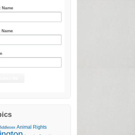
t Name
t Name
n
pics
Animal Rights
Middlesex
lington