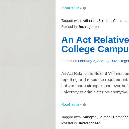
Read more ›
Tagged with:
Arlington
,
Belmont
,
Cambridg
Posted in
Uncategorized
An Act Relative
College Campu
Posted on
February 2, 2021
by
Dave Roge
An Act Relative to Sexual Violence o
reporting and response requirements 
but are made stronger than ever befo
university to administer an anonymous
Read more ›
Tagged with:
Arlington
,
Belmont
,
Cambridg
Posted in
Uncategorized