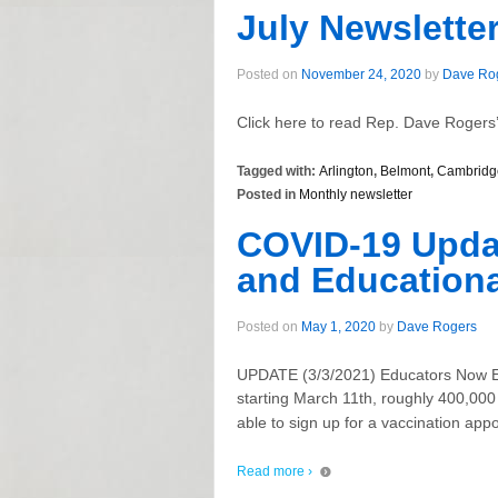
July Newslette
Posted on
November 24, 2020
by
Dave Ro
Click here to read Rep. Dave Rogers’
Tagged with:
Arlington
,
Belmont
,
Cambridg
Posted in
Monthly newsletter
COVID-19 Updat
and Educationa
Posted on
May 1, 2020
by
Dave Rogers
UPDATE (3/3/2021) Educators Now El
starting March 11th, roughly 400,000 
able to sign up for a vaccination ap
Read more ›