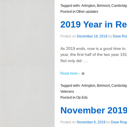
Tagged with:
Arlington
,
Belmont
,
Cambridg
Posted in
Other updates
2019 Year in R
Posted on
December 18, 2019
by
Dave Ro
As 2019 ends, now is a good time to 
year, the first half of the two year 1
…
Not only did
Read more ›
Tagged with:
Arlington
,
Belmont
,
Cambridg
Veterans
Posted in
Op Eds
November 2019
Posted on
November 6, 2019
by
Dave Rog