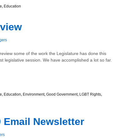
e
,
Education
eview
gers
review some of the work the Legislature has done this
91st legislative session. We have accomplished a lot so far.
e
,
Education
,
Environment
,
Good Government
,
LGBT Rights
,
 Email Newsletter
ers