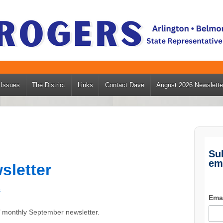
Issues
The District
Links
Contact Dave
August 2026 Newslette
Su
em
sletter
s
Ema
’ monthly September newsletter.