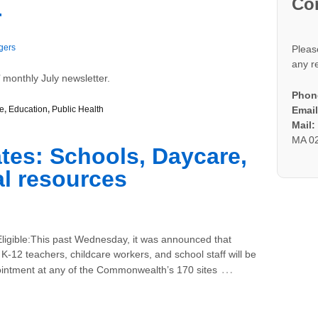
Co
r
gers
Pleas
any r
 monthly July newsletter.
Phon
e
,
Education
,
Public Health
Email
Mail
MA 0
es: Schools, Daycare,
l resources
igible:This past Wednesday, it was announced that
K-12 teachers, childcare workers, and school staff will be
…
pointment at any of the Commonwealth’s 170 sites