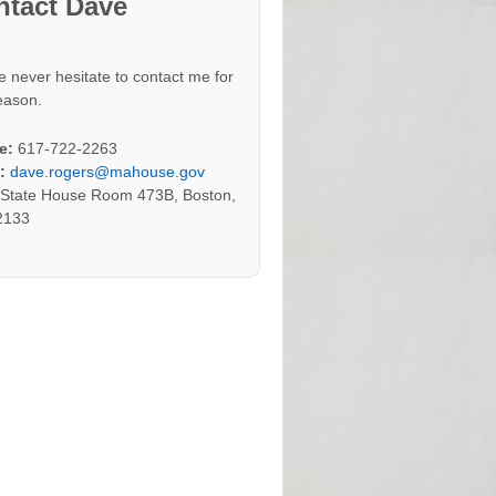
ntact Dave
e never hesitate to contact me for
eason.
e:
617-722-2263
:
dave.rogers@mahouse.gov
:
State House Room 473B, Boston,
2133