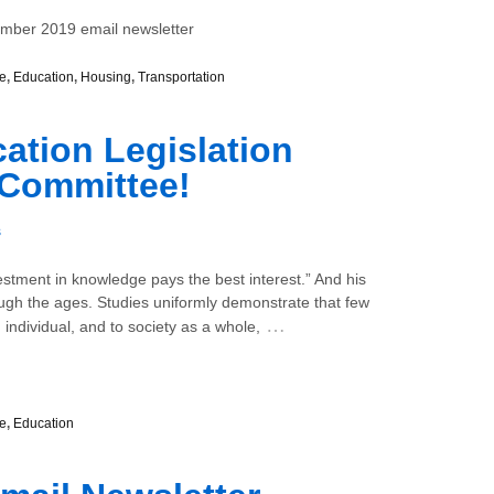
ember 2019 email newsletter
e
,
Education
,
Housing
,
Transportation
tion Legislation
 Committee!
s
estment in knowledge pays the best interest.” And his
ugh the ages. Studies uniformly demonstrate that few
…
 individual, and to society as a whole,
e
,
Education