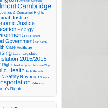
Armenian Genocide
lmont
Cambridge
 Liberties & Consumer Rights
minal Justice
nomic Justice
cation
Energy
ironment
FY'24 Budget
d Government
gun safety
lth Care
Healthcare
sing
Legislation
Labor
islation 2015/2016
 Rights
Maiden Speech
Minimum Wage
lic Health
Public Records
ic Safety
Revenue
Seniors
nsportation
Veterans
en's Rights