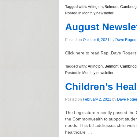
Tagged with:
Arlington
,
Belmont
,
Cambridg
Posted in
Monthly newsletter
August Newslet
Posted on
October 6, 2021
by
Dave Roger
Click here to read Rep. Dave Rogers’
Tagged with:
Arlington
,
Belmont
,
Cambridg
Posted in
Monthly newsletter
Children’s Hea
Posted on
February 2, 2021
by
Dave Roge
The Legislature recently passed the C
the Commonwealth to support student
needs. This bill addresses child welln
…
healthcare