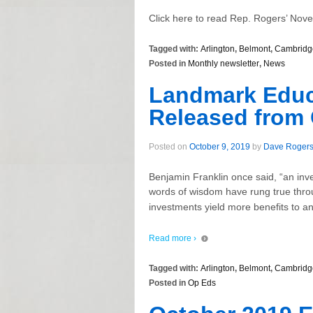
Click here to read Rep. Rogers’ Nov
Tagged with:
Arlington
,
Belmont
,
Cambridg
Posted in
Monthly newsletter
,
News
Landmark Educa
Released from
Posted on
October 9, 2019
by
Dave Roger
Benjamin Franklin once said, “an inv
words of wisdom have rung true thro
investments yield more benefits to an
Read more ›
Tagged with:
Arlington
,
Belmont
,
Cambridg
Posted in
Op Eds