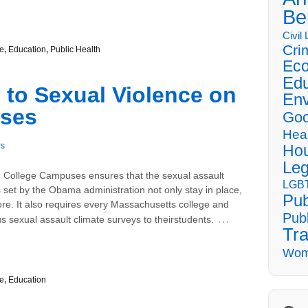
Be
Civil
Cri
e
,
Education
,
Public Health
Eco
Edu
 to Sexual Violence on
Env
ses
Goo
Hea
rs
Hou
Leg
n College Campuses ensures that the sexual assault
LGBT
set by the Obama administration not only stay in place,
Pub
re. It also requires every Massachusetts college and
Publ
…
 sexual assault climate surveys to theirstudents.
Tra
Wom
e
,
Education