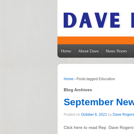
Home
About Dave
News Room
Home
›
Posts tagged Education
Blog Archives
September New
Posted on
October 6, 2021
by
Dave Roger
Click here to read Rep. Dave Rogers