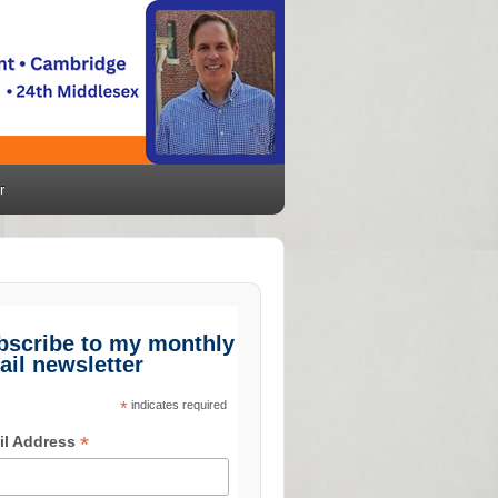
r
bscribe to my monthly
ail newsletter
*
indicates required
*
il Address