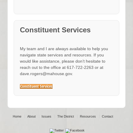
Constituent Services
My team and I are always available to help you
navigate state services and resources. If you
would like assistance, please don’t hesitate to
reach out to the office at 617-722-2263 or at
dave.rogers@mahouse.gov.
Constituent Services
Home
About
Issues
The District
Resources
Contact