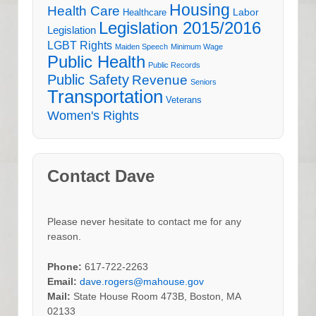
Housing
Health Care
Labor
Healthcare
Legislation 2015/2016
Legislation
LGBT Rights
Maiden Speech
Minimum Wage
Public Health
Public Records
Public Safety
Revenue
Seniors
Transportation
Veterans
Women's Rights
Contact Dave
Please never hesitate to contact me for any
reason.
Phone:
617-722-2263
Email:
dave.rogers@mahouse.gov
Mail:
State House Room 473B, Boston, MA
02133