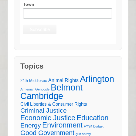
Town
Topics
Arlington
Animal Rights
24th Middlesex
Belmont
Armenian Genocide
Cambridge
Civil Liberties & Consumer Rights
Criminal Justice
Education
Economic Justice
Environment
Energy
FY'24 Budget
Good Government
gun safety