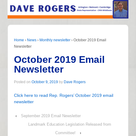
Home
›
News
›
Monthly newsletter
›
October 2019 Email
Newsletter
October 2019 Email
Newsletter
Posted on
October 9, 2019
by
Dave Rogers
Click here to read Rep. Rogers’ October 2019 email
newsletter
‹
September 2019 Email Newsletter
Landmark Education Legislation Released from
Committee!
›