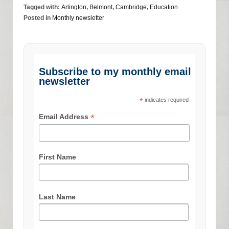
Tagged with:
Arlington
,
Belmont
,
Cambridge
,
Education
Posted in
Monthly newsletter
Subscribe to my monthly email
newsletter
*
indicates required
*
Email Address
First Name
Last Name