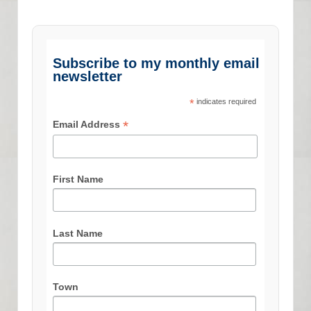
Subscribe to my monthly email
newsletter
*
indicates required
*
Email Address
First Name
Last Name
Town