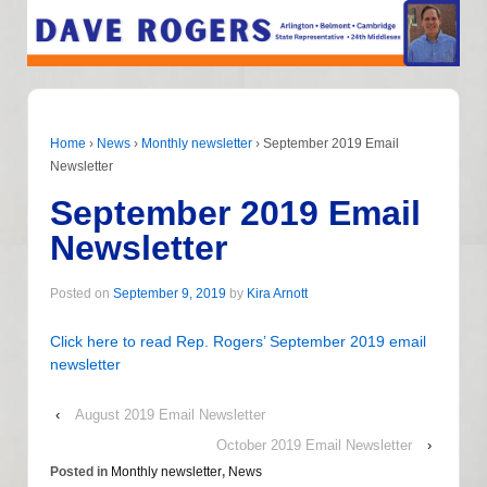
Home
›
News
›
Monthly newsletter
›
September 2019 Email
Newsletter
September 2019 Email
Newsletter
Posted on
September 9, 2019
by
Kira Arnott
Click here to read Rep. Rogers’ September 2019 email
newsletter
‹
August 2019 Email Newsletter
October 2019 Email Newsletter
›
Posted in
Monthly newsletter
,
News