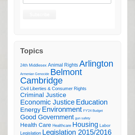
Topics
Arlington
Animal Rights
24th Middlesex
Belmont
Armenian Genocide
Cambridge
Civil Liberties & Consumer Rights
Criminal Justice
Education
Economic Justice
Environment
Energy
FY'24 Budget
Good Government
gun safety
Housing
Health Care
Labor
Healthcare
Legislation 2015/2016
Legislation