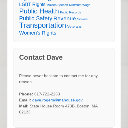
LGBT Rights
Maiden Speech
Minimum Wage
Public Health
Public Records
Public Safety
Revenue
Seniors
Transportation
Veterans
Women's Rights
Contact Dave
Please never hesitate to contact me for any
reason.
Phone:
617-722-2263
Email:
dave.rogers@mahouse.gov
Mail:
State House Room 473B, Boston, MA
02133