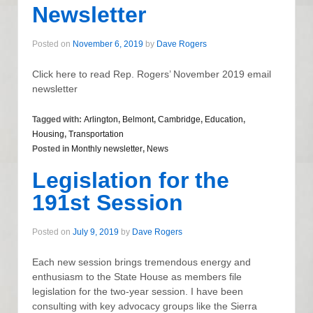
Newsletter
Posted on
November 6, 2019
by
Dave Rogers
Click here to read Rep. Rogers’ November 2019 email
newsletter
Tagged with:
Arlington
,
Belmont
,
Cambridge
,
Education
,
Housing
,
Transportation
Posted in
Monthly newsletter
,
News
Legislation for the
191st Session
Posted on
July 9, 2019
by
Dave Rogers
Each new session brings tremendous energy and
enthusiasm to the State House as members file
legislation for the two-year session. I have been
consulting with key advocacy groups like the Sierra