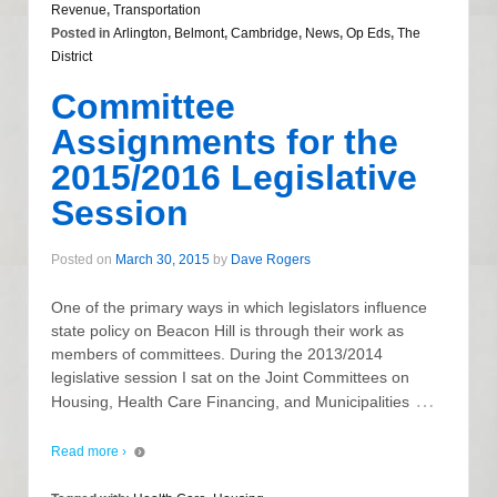
Revenue
,
Transportation
Posted in
Arlington
,
Belmont
,
Cambridge
,
News
,
Op Eds
,
The
District
Committee
Assignments for the
2015/2016 Legislative
Session
Posted on
March 30, 2015
by
Dave Rogers
One of the primary ways in which legislators influence
state policy on Beacon Hill is through their work as
members of committees. During the 2013/2014
legislative session I sat on the Joint Committees on
…
Housing, Health Care Financing, and Municipalities
Read more ›