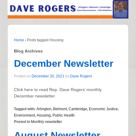
Home
›
Posts tagged Housing
Blog Archives
December Newsletter
Posted on
December 20, 2021
by
Dave Rogers
Click here to read Rep. Dave Rogers’ monthly
December newsletter.
Tagged with:
Arlington
,
Belmont
,
Cambridge
,
Economic Justice
,
Environment
,
Housing
,
Public Health
Posted in
Monthly newsletter
August Newsletter