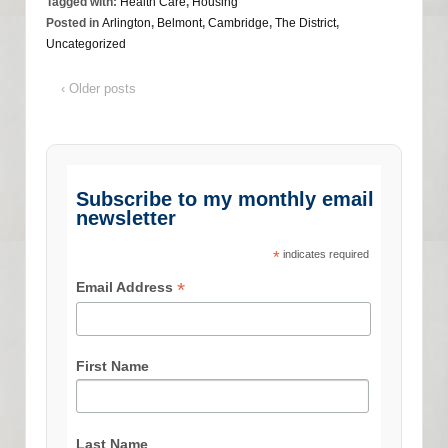
Tagged with:
Health Care
,
Housing
Posted in
Arlington
,
Belmont
,
Cambridge
,
The District
,
Uncategorized
‹ Older posts
Subscribe to my monthly email
newsletter
*
indicates required
*
Email Address
First Name
Last Name