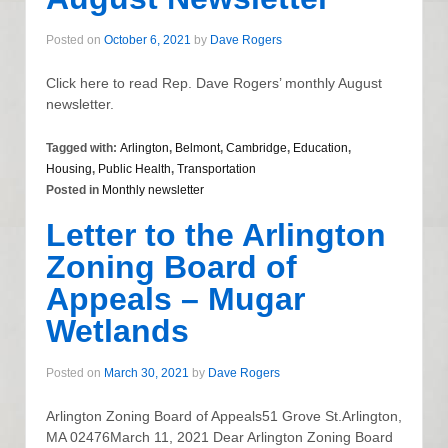
Posted on
October 6, 2021
by
Dave Rogers
Click here to read Rep. Dave Rogers’ monthly August
newsletter.
Tagged with:
Arlington
,
Belmont
,
Cambridge
,
Education
,
Housing
,
Public Health
,
Transportation
Posted in
Monthly newsletter
Letter to the Arlington
Zoning Board of
Appeals – Mugar
Wetlands
Posted on
March 30, 2021
by
Dave Rogers
Arlington Zoning Board of Appeals51 Grove St.Arlington,
MA 02476March 11, 2021 Dear Arlington Zoning Board