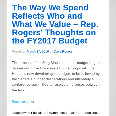
The Way We Spend
Reflects Who and
What We Value – Rep.
Rogers’ Thoughts on
the FY2017 Budget
Posted on
March 17, 2016
by
Dave Rogers
The process of crafting Massachusetts’ budget began in
January with the Governor’s budget proposal. The
House is now developing its budget, to be followed by
the Senate’s budget deliberations and ultimately a
conference committee to resolve differences between
…
the two.
Read more ›
Tagged with:
Education
,
Environment
,
Health Care
,
Housing
,