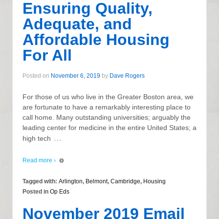
Ensuring Quality,
Adequate, and
Affordable Housing
For All
Posted on
November 6, 2019
by
Dave Rogers
For those of us who live in the Greater Boston area, we
are fortunate to have a remarkably interesting place to
call home. Many outstanding universities; arguably the
leading center for medicine in the entire United States; a
…
high tech
Read more ›
Tagged with:
Arlington
,
Belmont
,
Cambridge
,
Housing
Posted in
Op Eds
November 2019 Email