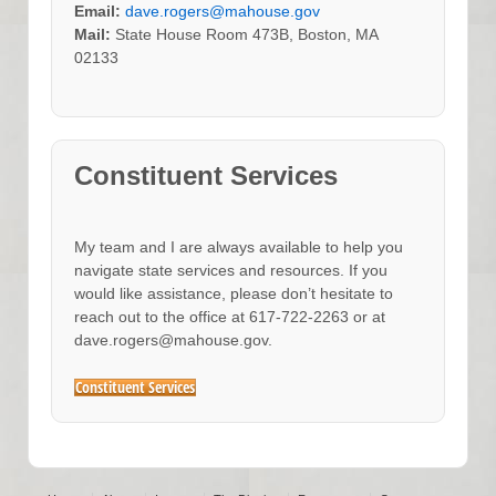
Email:
dave.rogers@mahouse.gov
Mail:
State House Room 473B, Boston, MA
02133
Constituent Services
My team and I are always available to help you
navigate state services and resources. If you
would like assistance, please don’t hesitate to
reach out to the office at 617-722-2263 or at
dave.rogers@mahouse.gov.
Constituent Services