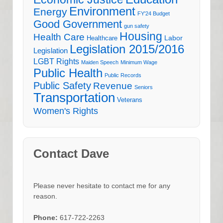
Environment
Energy
FY'24 Budget
Good Government
gun safety
Housing
Health Care
Labor
Healthcare
Legislation 2015/2016
Legislation
LGBT Rights
Maiden Speech
Minimum Wage
Public Health
Public Records
Public Safety
Revenue
Seniors
Transportation
Veterans
Women's Rights
Contact Dave
Please never hesitate to contact me for any
reason.
Phone:
617-722-2263