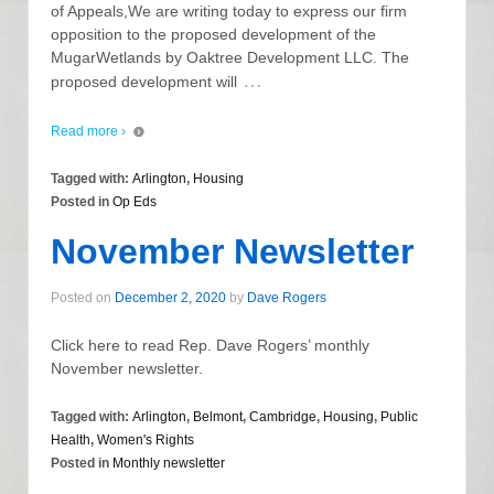
of Appeals,We are writing today to express our firm
opposition to the proposed development of the
MugarWetlands by Oaktree Development LLC. The
…
proposed development will
Read more ›
Tagged with:
Arlington
,
Housing
Posted in
Op Eds
November Newsletter
Posted on
December 2, 2020
by
Dave Rogers
Click here to read Rep. Dave Rogers’ monthly
November newsletter.
Tagged with:
Arlington
,
Belmont
,
Cambridge
,
Housing
,
Public
Health
,
Women's Rights
Posted in
Monthly newsletter