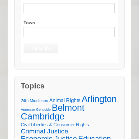
Town
Topics
Arlington
Animal Rights
24th Middlesex
Belmont
Armenian Genocide
Cambridge
Civil Liberties & Consumer Rights
Criminal Justice
Education
Economic Justice