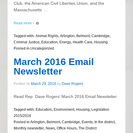
Club, the American Civil Liberties Union, and the
…
Massachusetts
Read more ›
Tagged with:
Animal Rights
,
Arlington
,
Belmont
,
Cambridge
,
Criminal Justice
,
Education
,
Energy
,
Health Care
,
Housing
Posted in
Uncategorized
March 2016 Email
Newsletter
Posted on
March 29, 2016
by
Dave Rogers
Read Rep. Dave Rogers’ March 2016 Email Newsletter.
Tagged with:
Education
,
Environment
,
Housing
,
Legislation
2015/2016
Posted in
Arlington
,
Belmont
,
Cambridge
,
Events
,
In the district
,
Monthly newsletter
,
News
,
Office Hours
,
The District