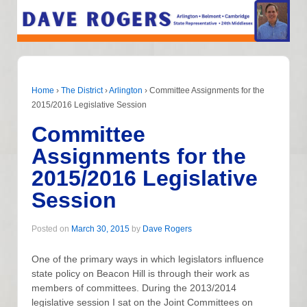
Home
›
The District
›
Arlington
›
Committee Assignments for the
2015/2016 Legislative Session
Committee
Assignments for the
2015/2016 Legislative
Session
Posted on
March 30, 2015
by
Dave Rogers
One of the primary ways in which legislators influence
state policy on Beacon Hill is through their work as
members of committees. During the 2013/2014
legislative session I sat on the Joint Committees on