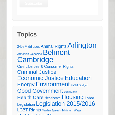
Topics
Arlington
Animal Rights
24th Middlesex
Belmont
Armenian Genocide
Cambridge
Civil Liberties & Consumer Rights
Criminal Justice
Education
Economic Justice
Environment
Energy
FY'24 Budget
Good Government
gun safety
Housing
Health Care
Labor
Healthcare
Legislation 2015/2016
Legislation
LGBT Rights
Maiden Speech
Minimum Wage