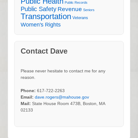
Public Health
Public Records
Public Safety
Revenue
Seniors
Transportation
Veterans
Women's Rights
Contact Dave
Please never hesitate to contact me for any
reason.
Phone:
617-722-2263
Email:
dave.rogers@mahouse.gov
Mail:
State House Room 473B, Boston, MA
02133