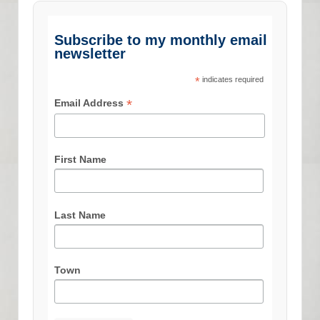
Subscribe to my monthly email
newsletter
*
indicates required
*
Email Address
First Name
Last Name
Town