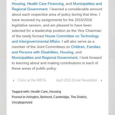
Housing
,
Health Care Financing
, and
Municipalities and
Regional Government
. I learned a considerable amount
about each respective area of policy during that time. I
have received my assignments for the 2015/2016
legislative session, and am pleased to have been
selected for a leadership position as the Vice Chairman
of the newly formed
House Committee on Technology
and Intergovernmental Affairs
. I will also serve as a
member of the Joint Committees on
Children, Families
and Persons with Disabilities
,
Housing
, and
Municipalities and Regional Government
. I look forward
to learning about and making contributions in each of
these areas of public policy.
‹
Crisis at the MBTA
April 2015 Email Newsletter
›
Tagged with:
Health Care
,
Housing
Posted in
Arlington
,
Belmont
,
Cambridge
,
The District
,
Uncategorized