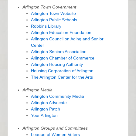
Arlington Town Government
Arlington Town Website
Arlington Public Schools
Robbins Library
Arlington Education Foundation
Arlington Council on Aging and Senior
Center
Arlington Seniors Association
Arlington Chamber of Commerce
Arlington Housing Authority
Housing Corporation of Arlington
The Arlington Center for the Arts
Arlington Media
Arlington Community Media
Arlington Advocate
Arlington Patch
Your Arlington
Arlington Groups and Committees
League of Women Voters