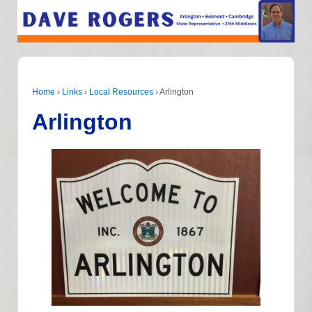
Home
›
Links
›
Local Resources
›
Arlington
Arlington