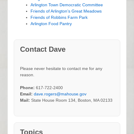
Arlington Town Democratic Committee
Friends of Arlington’s Great Meadows
Friends of Robbins Farm Park
Arlington Food Pantry
Contact Dave
Please never hesitate to contact me for any
reason.
Phone:
617-722-2400
Email:
dave.rogers@mahouse.gov
Mail:
State House Room 134, Boston, MA 02133
Topics