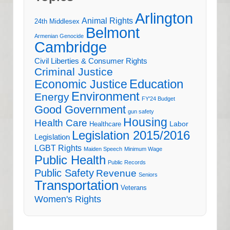
Arlington
Animal Rights
24th Middlesex
Belmont
Armenian Genocide
Cambridge
Civil Liberties & Consumer Rights
Criminal Justice
Education
Economic Justice
Environment
Energy
FY'24 Budget
Good Government
gun safety
Housing
Health Care
Labor
Healthcare
Legislation 2015/2016
Legislation
LGBT Rights
Maiden Speech
Minimum Wage
Public Health
Public Records
Public Safety
Revenue
Seniors
Transportation
Veterans
Women's Rights