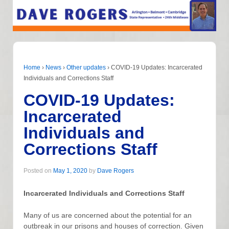
Home
›
News
›
Other updates
›
COVID-19 Updates: Incarcerated
Individuals and Corrections Staff
COVID-19 Updates:
Incarcerated
Individuals and
Corrections Staff
Posted on
May 1, 2020
by
Dave Rogers
Incarcerated Individuals and Corrections Staff
Many of us are concerned about the potential for an
outbreak in our prisons and houses of correction. Given