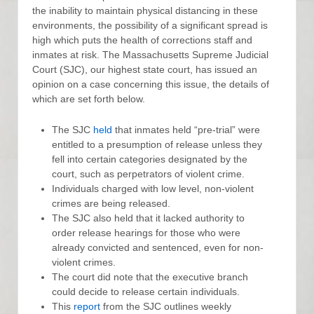
the inability to maintain physical distancing in these
environments, the possibility of a significant spread is
high which puts the health of corrections staff and
inmates at risk. The Massachusetts Supreme Judicial
Court (SJC), our highest state court, has issued an
opinion on a case concerning this issue, the details of
which are set forth below.
The SJC
held
that inmates held “pre-trial” were
entitled to a presumption of release unless they
fell into certain categories designated by the
court, such as perpetrators of violent crime.
Individuals charged with low level, non-violent
crimes are being released.
The SJC also held that it lacked authority to
order release hearings for those who were
already convicted and sentenced, even for non-
violent crimes.
The court did note that the executive branch
could decide to release certain individuals.
This
report
from the SJC outlines weekly