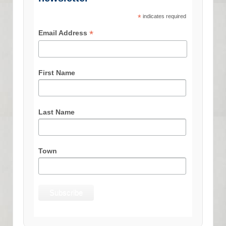
*
indicates required
*
Email Address
First Name
Last Name
Town