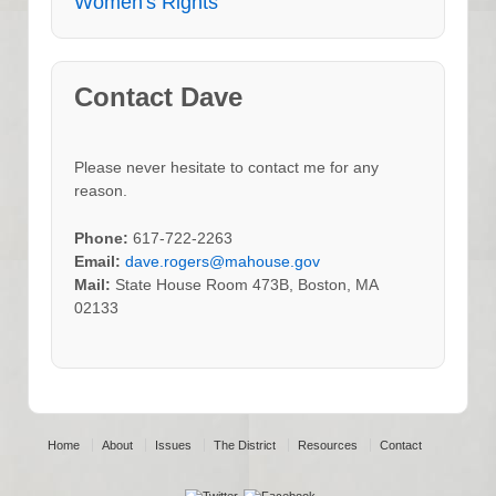
Women's Rights
Contact Dave
Please never hesitate to contact me for any
reason.
Phone:
617-722-2263
Email:
dave.rogers@mahouse.gov
Mail:
State House Room 473B, Boston, MA
02133
Home
About
Issues
The District
Resources
Contact