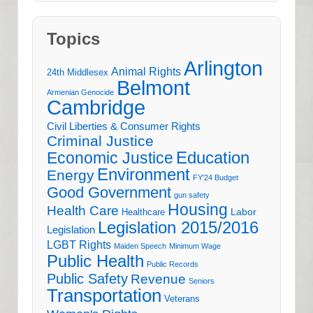
Topics
Arlington
Animal Rights
24th Middlesex
Belmont
Armenian Genocide
Cambridge
Civil Liberties & Consumer Rights
Criminal Justice
Education
Economic Justice
Environment
Energy
FY'24 Budget
Good Government
gun safety
Housing
Health Care
Labor
Healthcare
Legislation 2015/2016
Legislation
LGBT Rights
Maiden Speech
Minimum Wage
Public Health
Public Records
Public Safety
Revenue
Seniors
Transportation
Veterans