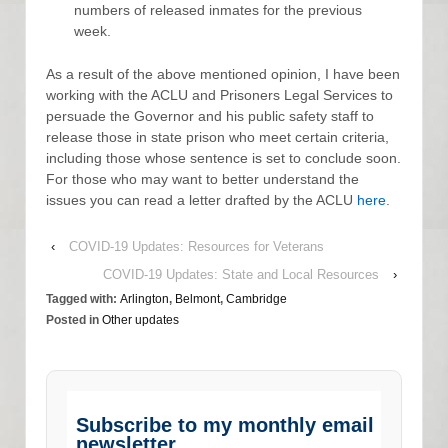
numbers of released inmates for the previous
week.
As a result of the above mentioned opinion, I have been
working with the ACLU and Prisoners Legal Services to
persuade the Governor and his public safety staff to
release those in state prison who meet certain criteria,
including those whose sentence is set to conclude soon.
For those who may want to better understand the
issues you can read a letter drafted by the ACLU
here
.
‹
COVID-19 Updates: Resources for Veterans
COVID-19 Updates: State and Local Resources
›
Tagged with:
Arlington
,
Belmont
,
Cambridge
Posted in
Other updates
Subscribe to my monthly email
newsletter