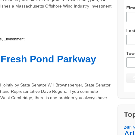
blishes a Massachusetts Offshore Wind Industry Investment
Firs
Las
e
,
Environment
Tow
 Fresh Pond Parkway
 jointly by State Senator Will Brownsberger, State Senator
ht and Representative Dave Rogers. If you commute
 West Cambridge, there is one problem you always have
To
24th 
Ar