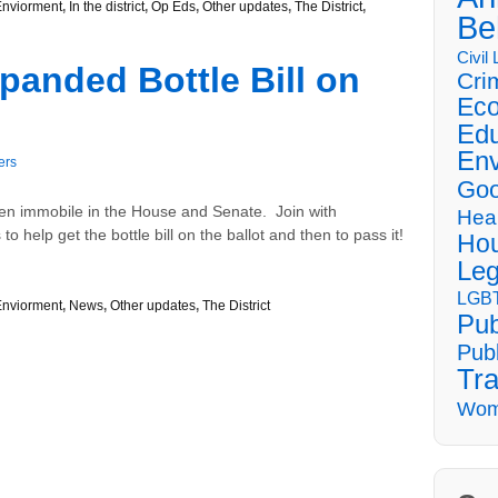
Enviorment
,
In the district
,
Op Eds
,
Other updates
,
The District
,
Be
Civil
panded Bottle Bill on
Cri
Eco
Edu
Env
ers
Goo
een immobile in the House and Senate. Join with
Hea
 help get the bottle bill on the ballot and then to pass it!
Hou
Leg
LGBT
Enviorment
,
News
,
Other updates
,
The District
Pub
Publ
Tra
Wom