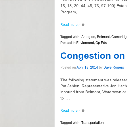
15, 18, 20, 44, 45, 73, 97-100) Esta
…
Program,
Read more ›
Tagged with:
Arlington
,
Belmont
,
Cambridg
Posted in
Enviorment
,
Op Eds
Congestion on
Posted on
April 18, 2014
by
Dave Rogers
The following statement was released
Pat Jehlen, Representative Jon Hec
inbound from Belmont, Watertown or
…
to
Read more ›
Tagged with:
Transportation