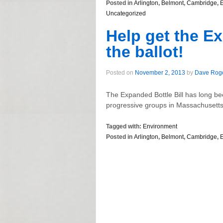
Posted in
Arlington
,
Belmont
,
Cambridge
,
Uncategorized
Help get the Ex
the ballot!
Posted on
November 2, 2013
by
Dave Rog
The Expanded Bottle Bill has long b
progressive groups in Massachusetts to
Tagged with:
Environment
Posted in
Arlington
,
Belmont
,
Cambridge
,