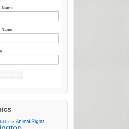
t Name
t Name
n
pics
Animal Rights
Middlesex
lington