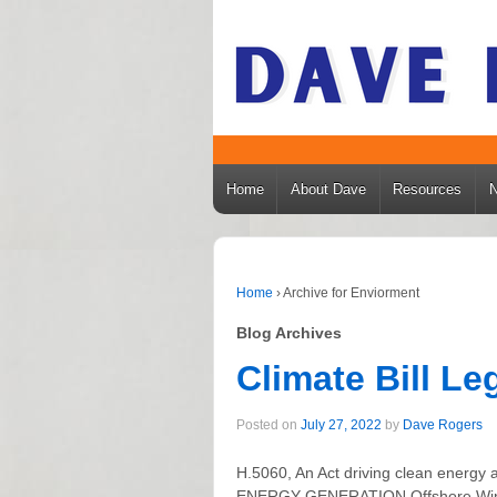
Home
About Dave
Resources
Home
›
Archive for Enviorment
Blog Archives
Climate Bill L
Posted on
July 27, 2022
by
Dave Rogers
H.5060, An Act driving clean ene
ENERGY GENERATION Offshore Wind I