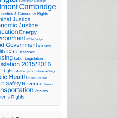
Armenian Genocide
lmont
Cambridge
 Liberties & Consumer Rights
minal Justice
nomic Justice
cation
Energy
ironment
FY'24 Budget
d Government
gun safety
lth Care
Healthcare
sing
Legislation
Labor
islation 2015/2016
 Rights
Maiden Speech
Minimum Wage
lic Health
Public Records
ic Safety
Revenue
Seniors
nsportation
Veterans
en's Rights