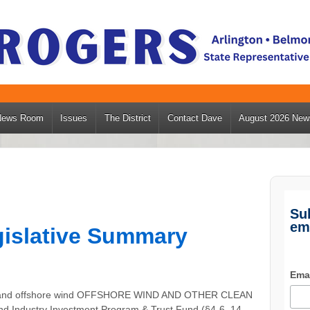
News Room
Issues
The District
Contact Dave
August 2026 News
Su
em
egislative Summary
Ema
rgy and offshore wind OFFSHORE WIND AND OTHER CLEAN
ndustry Investment Program & Trust Fund (§4-6, 14-