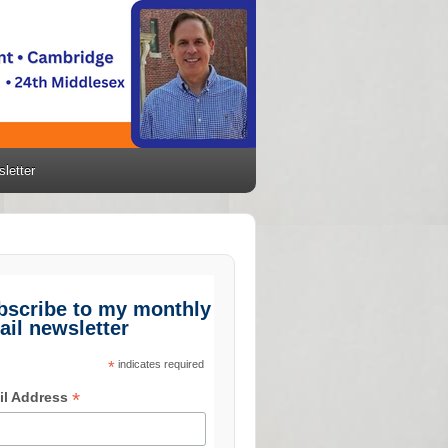
letter
bscribe to my monthly
ail newsletter
*
indicates required
*
il Address