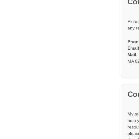
Co
Pleas
any r
Phon
Email
Mail
MA 0
Con
My te
help 
resou
please