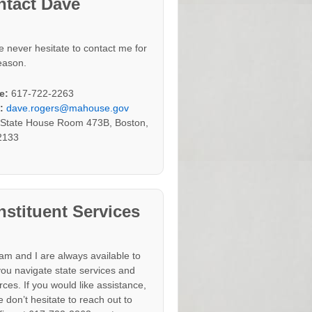
ntact Dave
e never hesitate to contact me for
eason.
e:
617-722-2263
:
dave.rogers@mahouse.gov
:
State House Room 473B, Boston,
2133
stituent Services
am and I are always available to
you navigate state services and
rces. If you would like assistance,
 don’t hesitate to reach out to