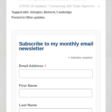
COVID-19 Updates: Connecting with State Agencies
›
Tagged with:
Arlington
,
Belmont
,
Cambridge
Posted in
Other updates
Subscribe to my monthly email
newsletter
*
indicates required
*
Email Address
First Name
Last Name