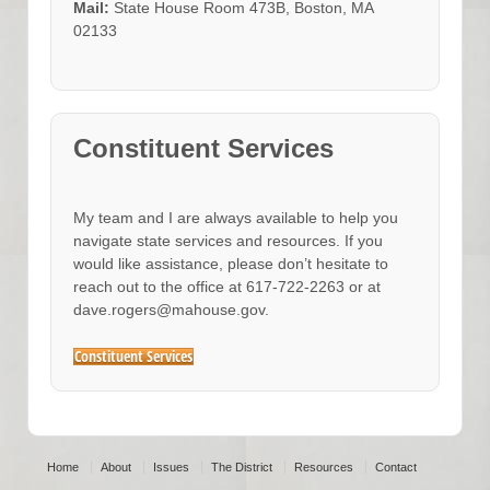
Mail:
State House Room 473B, Boston, MA
02133
Constituent Services
My team and I are always available to help you
navigate state services and resources. If you
would like assistance, please don’t hesitate to
reach out to the office at 617-722-2263 or at
dave.rogers@mahouse.gov.
Constituent Services
Home
About
Issues
The District
Resources
Contact