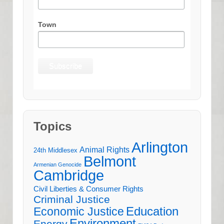
Town
Topics
Arlington
Animal Rights
24th Middlesex
Belmont
Armenian Genocide
Cambridge
Civil Liberties & Consumer Rights
Criminal Justice
Education
Economic Justice
Environment