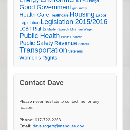
Energy
FY'24 Budget
Good Government
gun safety
Housing
Health Care
Labor
Healthcare
Legislation 2015/2016
Legislation
LGBT Rights
Maiden Speech
Minimum Wage
Public Health
Public Records
Public Safety
Revenue
Seniors
Transportation
Veterans
Women's Rights
Contact Dave
Please never hesitate to contact me for any
reason.
Phone:
617-722-2263
Email:
dave.rogers@mahouse.gov