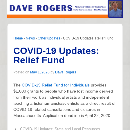
Home
›
News
›
Other updates
›
COVID-19 Updates: Relief Fund
COVID-19 Updates:
Relief Fund
Posted on
May 1, 2020
by
Dave Rogers
The
COVID-19 Relief Fund for Individuals
provides
$1,000 grants to people who have lost income derived
from their work as individual artists and independent
teaching artists/humanists/scientists as a direct result of
COVID-19 related cancellations and closures in
Massachusetts. Application deadline is April 22, 2020.
‹
COVID-19 Updates: State and Local Resources