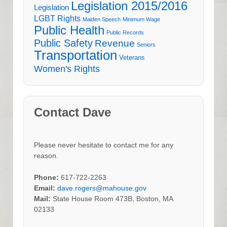
Legislation 2015/2016
Legislation
LGBT Rights
Maiden Speech
Minimum Wage
Public Health
Public Records
Public Safety
Revenue
Seniors
Transportation
Veterans
Women's Rights
Contact Dave
Please never hesitate to contact me for any
reason.
Phone:
617-722-2263
Email:
dave.rogers@mahouse.gov
Mail:
State House Room 473B, Boston, MA
02133