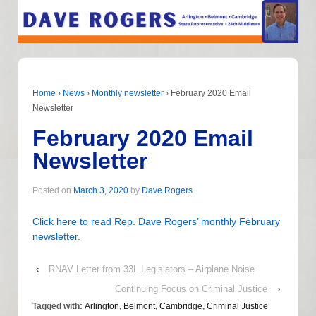
Home
›
News
›
Monthly newsletter
›
February 2020 Email
Newsletter
February 2020 Email
Newsletter
Posted on
March 3, 2020
by
Dave Rogers
Click here to read Rep. Dave Rogers’ monthly February
newsletter.
‹
RNAV Letter from 33L Legislators – Airplane Noise
Continuing Focus on Criminal Justice
›
Tagged with:
Arlington
,
Belmont
,
Cambridge
,
Criminal Justice