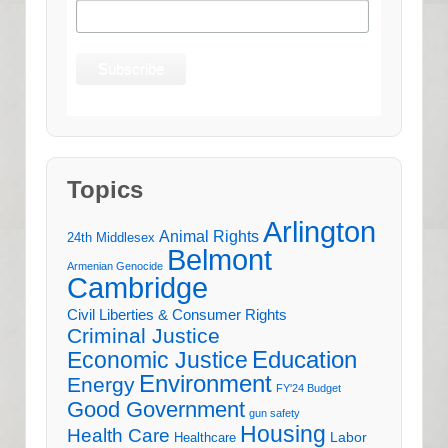
Topics
Arlington
Animal Rights
24th Middlesex
Belmont
Armenian Genocide
Cambridge
Civil Liberties & Consumer Rights
Criminal Justice
Education
Economic Justice
Environment
Energy
FY'24 Budget
Good Government
gun safety
Housing
Health Care
Labor
Healthcare