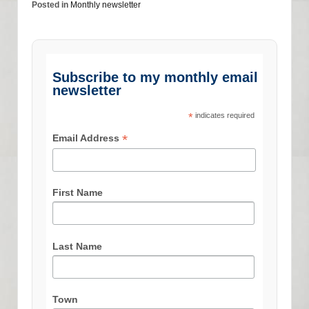
Posted in
Monthly newsletter
Subscribe to my monthly email
newsletter
*
indicates required
*
Email Address
First Name
Last Name
Town