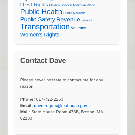
LGBT Rights
Maiden Speech
Minimum Wage
Public Health
Public Records
Public Safety
Revenue
Seniors
Transportation
Veterans
Women's Rights
Contact Dave
Please never hesitate to contact me for any
reason.
Phone:
617-722-2263
Email:
dave.rogers@mahouse.gov
Mail:
State House Room 473B, Boston, MA
02133