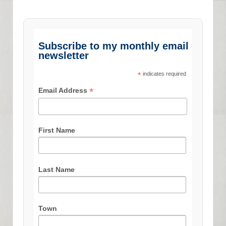
Subscribe to my monthly email
newsletter
*
indicates required
*
Email Address
First Name
Last Name
Town