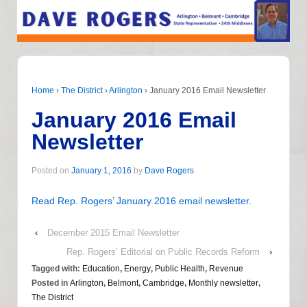
Home
›
The District
›
Arlington
›
January 2016 Email Newsletter
January 2016 Email
Newsletter
Posted on
January 1, 2016
by
Dave Rogers
Read Rep. Rogers’ January 2016 email newsletter.
‹
December 2015 Email Newsletter
Rep. Rogers’ Editorial on Public Records Reform
›
Tagged with:
Education
,
Energy
,
Public Health
,
Revenue
Posted in
Arlington
,
Belmont
,
Cambridge
,
Monthly newsletter
,
The District