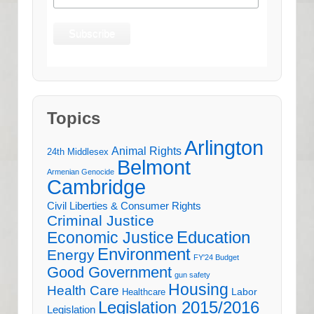
Topics
Arlington
Animal Rights
24th Middlesex
Belmont
Armenian Genocide
Cambridge
Civil Liberties & Consumer Rights
Criminal Justice
Education
Economic Justice
Environment
Energy
FY'24 Budget
Good Government
gun safety
Housing
Health Care
Labor
Healthcare
Legislation 2015/2016
Legislation