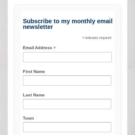
Subscribe to my monthly email
newsletter
*
indicates required
*
Email Address
First Name
Last Name
Town