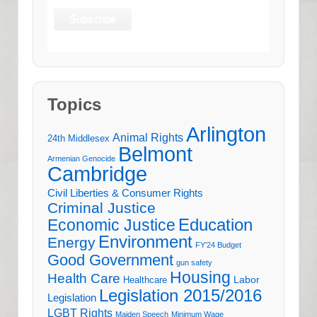
Topics
Arlington
Animal Rights
24th Middlesex
Belmont
Armenian Genocide
Cambridge
Civil Liberties & Consumer Rights
Criminal Justice
Education
Economic Justice
Environment
Energy
FY'24 Budget
Good Government
gun safety
Housing
Health Care
Labor
Healthcare
Legislation 2015/2016
Legislation
LGBT Rights
Maiden Speech
Minimum Wage