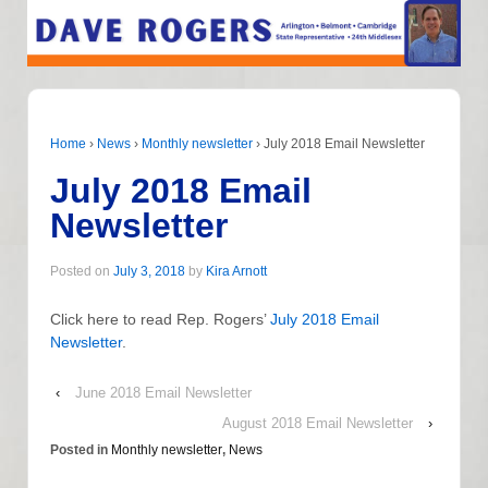
Home
›
News
›
Monthly newsletter
›
July 2018 Email Newsletter
July 2018 Email
Newsletter
Posted on
July 3, 2018
by
Kira Arnott
Click here to read Rep. Rogers’
July 2018 Email
Newsletter
.
‹
June 2018 Email Newsletter
August 2018 Email Newsletter
›
Posted in
Monthly newsletter
,
News