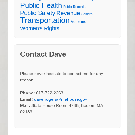
Public Health
Public Records
Public Safety
Revenue
Seniors
Transportation
Veterans
Women's Rights
Contact Dave
Please never hesitate to contact me for any
reason.
Phone:
617-722-2263
Email:
dave.rogers@mahouse.gov
Mail:
State House Room 473B, Boston, MA
02133