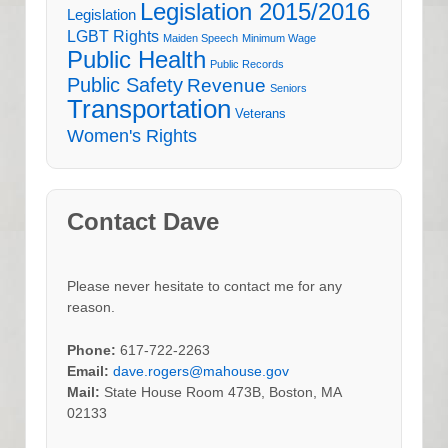
Legislation 2015/2016
Legislation
LGBT Rights
Maiden Speech
Minimum Wage
Public Health
Public Records
Public Safety
Revenue
Seniors
Transportation
Veterans
Women's Rights
Contact Dave
Please never hesitate to contact me for any
reason.
Phone:
617-722-2263
Email:
dave.rogers@mahouse.gov
Mail:
State House Room 473B, Boston, MA
02133