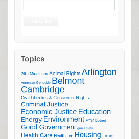
Topics
Arlington
Animal Rights
24th Middlesex
Belmont
Armenian Genocide
Cambridge
Civil Liberties & Consumer Rights
Criminal Justice
Education
Economic Justice
Environment
Energy
FY'24 Budget
Good Government
gun safety
Housing
Health Care
Labor
Healthcare