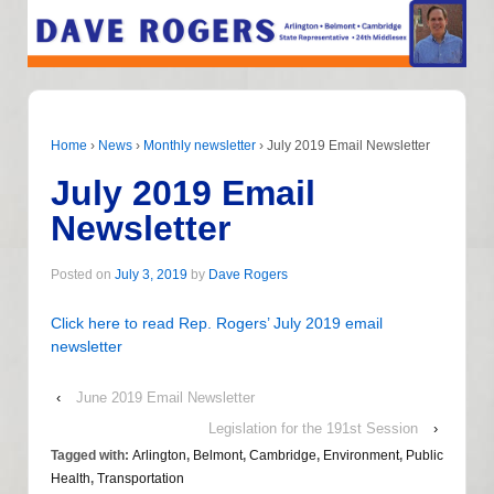
Home
›
News
›
Monthly newsletter
›
July 2019 Email Newsletter
July 2019 Email
Newsletter
Posted on
July 3, 2019
by
Dave Rogers
Click here to read Rep. Rogers’ July 2019 email
newsletter
‹
June 2019 Email Newsletter
Legislation for the 191st Session
›
Tagged with:
Arlington
,
Belmont
,
Cambridge
,
Environment
,
Public
Health
,
Transportation