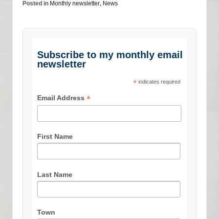
Posted in
Monthly newsletter
,
News
Subscribe to my monthly email
newsletter
*
indicates required
*
Email Address
First Name
Last Name
Town