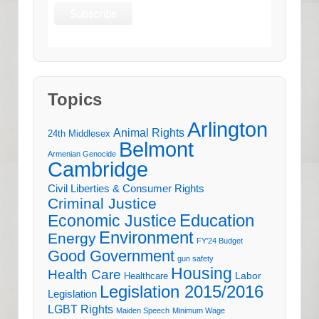
Topics
Arlington
Animal Rights
24th Middlesex
Belmont
Armenian Genocide
Cambridge
Civil Liberties & Consumer Rights
Criminal Justice
Education
Economic Justice
Environment
Energy
FY'24 Budget
Good Government
gun safety
Housing
Health Care
Labor
Healthcare
Legislation 2015/2016
Legislation
LGBT Rights
Maiden Speech
Minimum Wage