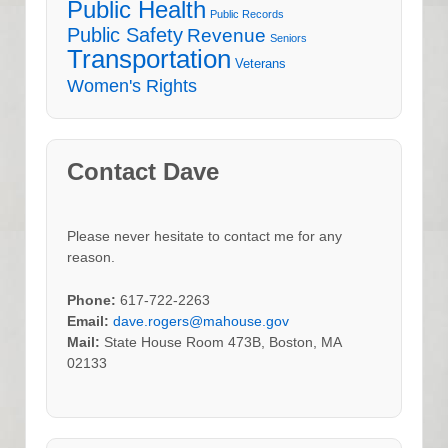
Public Health
Public Records
Public Safety
Revenue
Seniors
Transportation
Veterans
Women's Rights
Contact Dave
Please never hesitate to contact me for any
reason.
Phone:
617-722-2263
Email:
dave.rogers@mahouse.gov
Mail:
State House Room 473B, Boston, MA
02133