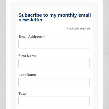
Subscribe to my monthly email
newsletter
*
indicates required
*
Email Address
First Name
Last Name
Town