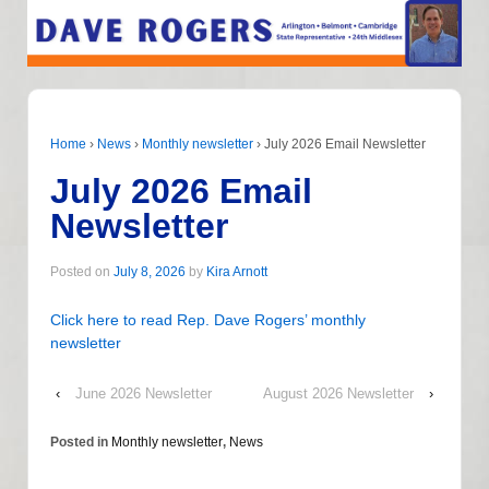
Home
›
News
›
Monthly newsletter
›
July 2026 Email Newsletter
July 2026 Email
Newsletter
Posted on
July 8, 2026
by
Kira Arnott
Click here to read Rep. Dave Rogers’ monthly
newsletter
‹
June 2026 Newsletter
August 2026 Newsletter
›
Posted in
Monthly newsletter
,
News