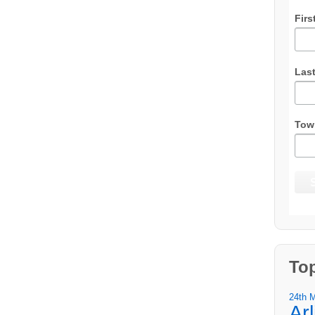
Firs
Las
Tow
To
24th 
Ar