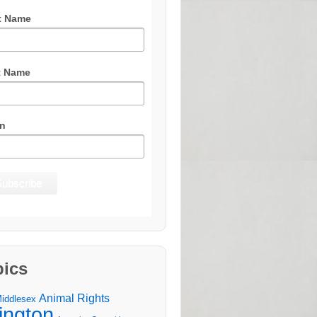
t Name
t Name
n
pics
Animal Rights
Middlesex
lington