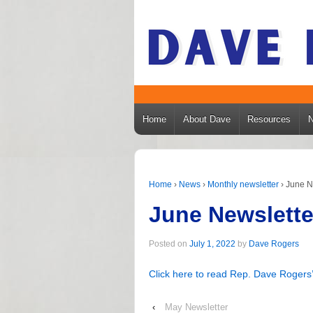
Home
About Dave
Resources
Home
›
News
›
Monthly newsletter
›
June N
June Newslette
Posted on
July 1, 2022
by
Dave Rogers
Click here to read Rep. Dave Rogers’
‹
May Newsletter