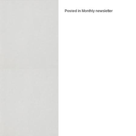
Posted in
Monthly newsletter