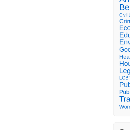
Be
Civil
Cri
Eco
Edu
Env
Goo
Hea
Hou
Leg
LGBT
Pub
Publ
Tra
Wom