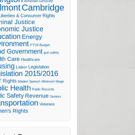
Armenian Genocide
lmont
Cambridge
 Liberties & Consumer Rights
minal Justice
nomic Justice
cation
Energy
ironment
FY'24 Budget
d Government
gun safety
lth Care
Healthcare
sing
Legislation
Labor
islation 2015/2016
 Rights
Maiden Speech
Minimum Wage
lic Health
Public Records
ic Safety
Revenue
Seniors
nsportation
Veterans
en's Rights