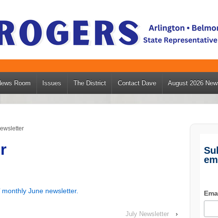
News Room
Issues
The District
Contact Dave
August 2026 News
ewsletter
r
Su
em
 monthly June newsletter.
Ema
July Newsletter
›