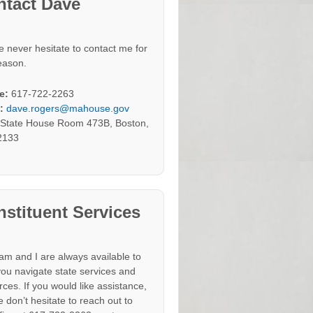
ntact Dave
e never hesitate to contact me for
eason.
e:
617-722-2263
:
dave.rogers@mahouse.gov
:
State House Room 473B, Boston,
2133
stituent Services
am and I are always available to
you navigate state services and
rces. If you would like assistance,
 don’t hesitate to reach out to