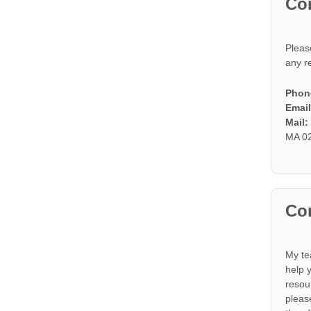
Co
Pleas
any r
Phon
Email
Mail
MA 0
Con
My te
help 
resou
please