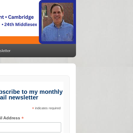
letter
bscribe to my monthly
ail newsletter
*
indicates required
*
il Address