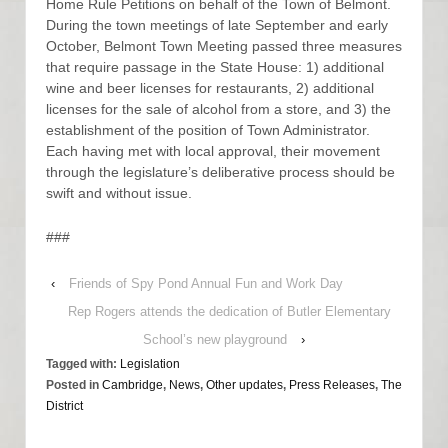
Home Rule Petitions on behalf of the Town of Belmont.
During the town meetings of late September and early
October, Belmont Town Meeting passed three measures
that require passage in the State House: 1) additional
wine and beer licenses for restaurants, 2) additional
licenses for the sale of alcohol from a store, and 3) the
establishment of the position of Town Administrator.
Each having met with local approval, their movement
through the legislature’s deliberative process should be
swift and without issue.
###
‹
Friends of Spy Pond Annual Fun and Work Day
Rep Rogers attends the dedication of Butler Elementary
School’s new playground
›
Tagged with:
Legislation
Posted in
Cambridge
,
News
,
Other updates
,
Press Releases
,
The
District