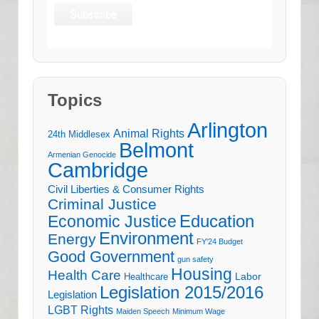
Topics
Arlington
Animal Rights
24th Middlesex
Belmont
Armenian Genocide
Cambridge
Civil Liberties & Consumer Rights
Criminal Justice
Education
Economic Justice
Environment
Energy
FY'24 Budget
Good Government
gun safety
Housing
Health Care
Labor
Healthcare
Legislation 2015/2016
Legislation
LGBT Rights
Maiden Speech
Minimum Wage