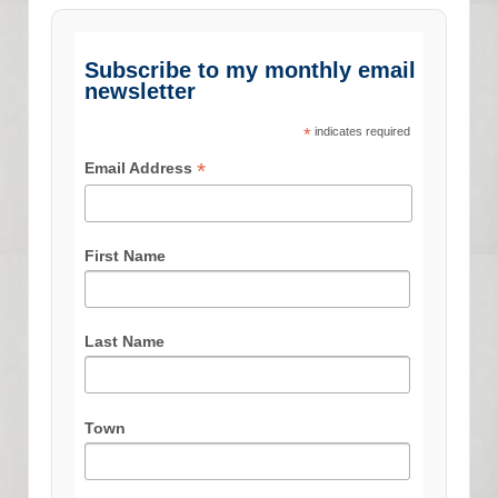
Subscribe to my monthly email
newsletter
*
indicates required
*
Email Address
First Name
Last Name
Town