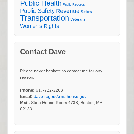
Public Health
Public Records
Public Safety
Revenue
Seniors
Transportation
Veterans
Women's Rights
Contact Dave
Please never hesitate to contact me for any
reason.
Phone:
617-722-2263
Email:
dave.rogers@mahouse.gov
Mail:
State House Room 473B, Boston, MA
02133