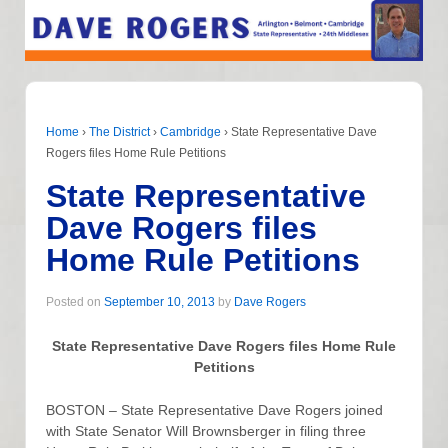
Home
›
The District
›
Cambridge
›
State Representative Dave
Rogers files Home Rule Petitions
State Representative
Dave Rogers files
Home Rule Petitions
Posted on
September 10, 2013
by
Dave Rogers
State Representative Dave Rogers files Home Rule
Petitions
BOSTON – State Representative Dave Rogers joined
with State Senator Will Brownsberger in filing three