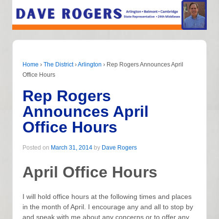
Home
›
The District
›
Arlington
›
Rep Rogers Announces April
Office Hours
Rep Rogers
Announces April
Office Hours
Posted on
March 31, 2014
by
Dave Rogers
April Office Hours
I will hold office hours at the following times and places
in the month of April. I encourage any and all to stop by
and speak with me about any concerns or to offer any