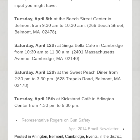
input you might have.
Tuesday, April 8th
at the Beech Street Center in
Belmont from 9:30 am to 10:30 a.m. (266 Beech Street,
Belmont, MA 02478).
Saturday, April 12th
at Singa Bella Cafe in Cambridge
from 10:30 am to 11:30 a.m. (2401 Massachusetts
Avenue, Cambridge, MA 02140).
Saturday, April 12th
at the Sweet Peach Diner from
2:30 pm to 3:30 pm. (628 Trapelo Road, Belmont, MA
02478)
Tuesday, April 15th
at Kickstand Café in Arlington
Center from 4:30 pm to 5:30 pm.
‹
Representative Rogers on Gun Safety
April 2014 Email Newsletter
›
Posted in
Arlington
,
Belmont
,
Cambridge
,
Events
,
In the district
,