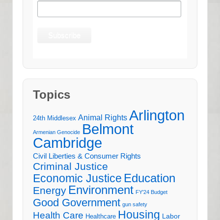
Topics
Arlington
Animal Rights
24th Middlesex
Belmont
Armenian Genocide
Cambridge
Civil Liberties & Consumer Rights
Criminal Justice
Education
Economic Justice
Environment
Energy
FY'24 Budget
Good Government
gun safety
Housing
Health Care
Labor
Healthcare