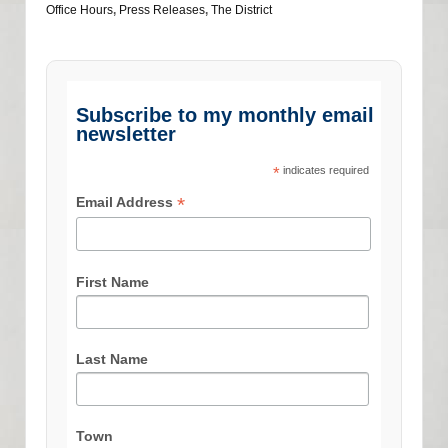
Office Hours
,
Press Releases
,
The District
Subscribe to my monthly email
newsletter
*
indicates required
*
Email Address
First Name
Last Name
Town