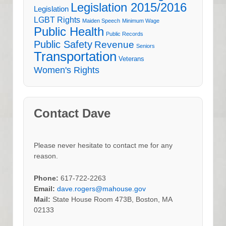
Legislation 2015/2016
Legislation
LGBT Rights
Maiden Speech
Minimum Wage
Public Health
Public Records
Public Safety
Revenue
Seniors
Transportation
Veterans
Women's Rights
Contact Dave
Please never hesitate to contact me for any
reason.
Phone:
617-722-2263
Email:
dave.rogers@mahouse.gov
Mail:
State House Room 473B, Boston, MA
02133