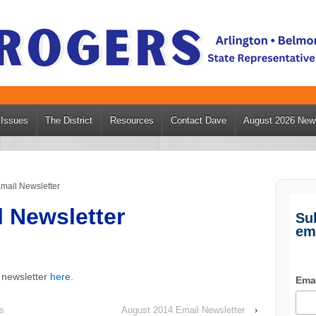
Issues
The District
Resources
Contact Dave
August 2026 News
mail Newsletter
l Newsletter
Su
em
 newsletter
here
.
Ema
s
August 2014 Email Newsletter
›