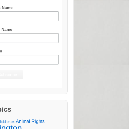
t Name
t Name
n
pics
Animal Rights
Middlesex
lington