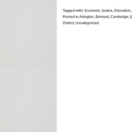
Tagged with:
Economic Justice
,
Education
Posted in
Arlington
,
Belmont
,
Cambridge
,
District
,
Uncategorized