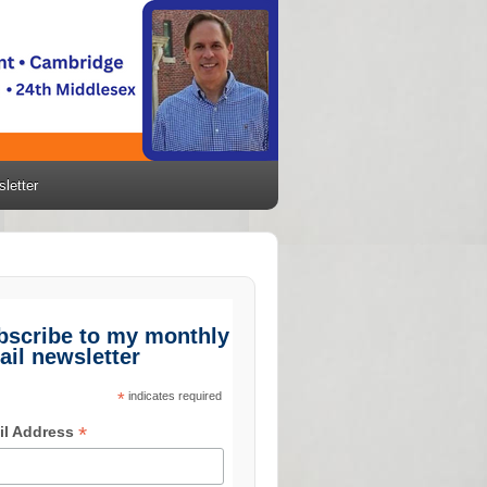
letter
bscribe to my monthly
ail newsletter
*
indicates required
*
il Address