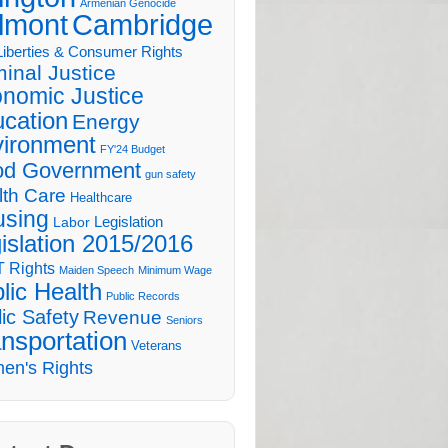
Armenian Genocide
lmont
Cambridge
 Liberties & Consumer Rights
minal Justice
nomic Justice
cation
Energy
ironment
FY'24 Budget
d Government
gun safety
lth Care
Healthcare
sing
Legislation
Labor
islation 2015/2016
 Rights
Maiden Speech
Minimum Wage
lic Health
Public Records
ic Safety
Revenue
Seniors
nsportation
Veterans
en's Rights