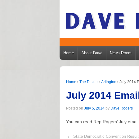
Home
About Dave
News Room
Home
›
The District
›
Arlington
›
July 2014 E
July 2014 Emai
Posted on
July 5, 2014
by
Dave Rogers
You can read Rep Rogers’ July email
‹
State Democratic Convention Result