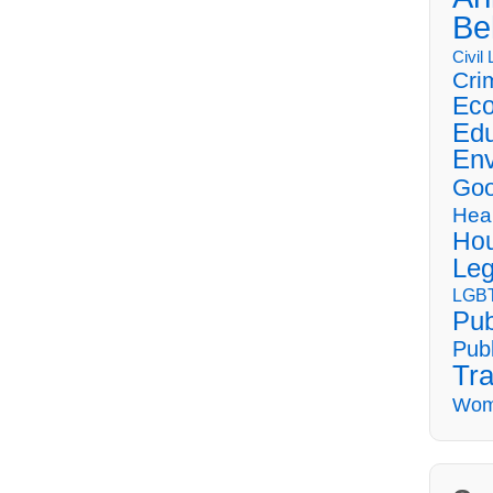
Be
Civil
Cri
Eco
Edu
Env
Goo
Hea
Hou
Leg
LGBT
Pub
Publ
Tra
Wom