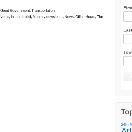
Firs
,
Good Government
,
Transportation
Events
,
In the district
,
Monthly newsletter
,
News
,
Office Hours
,
The
Las
Tow
To
24th 
Ar