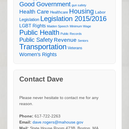
Good Government
gun safety
Housing
Health Care
Labor
Healthcare
Legislation 2015/2016
Legislation
LGBT Rights
Maiden Speech
Minimum Wage
Public Health
Public Records
Public Safety
Revenue
Seniors
Transportation
Veterans
Women's Rights
Contact Dave
Please never hesitate to contact me for any
reason.
Phone:
617-722-2263
Email:
dave.rogers@mahouse.gov
Mail:
State House Room 473B, Boston, MA