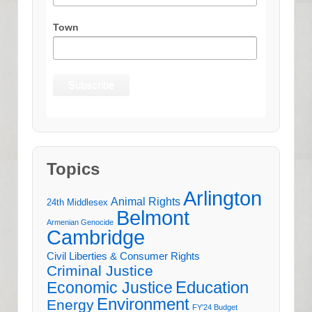
Town
Topics
Arlington
Animal Rights
24th Middlesex
Belmont
Armenian Genocide
Cambridge
Civil Liberties & Consumer Rights
Criminal Justice
Education
Economic Justice
Environment
Energy
FY'24 Budget