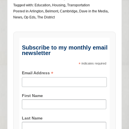
Tagged with:
Education
,
Housing
,
Transportation
Posted in
Arlington
,
Belmont
,
Cambridge
,
Dave in the Media
,
News
,
Op Eds
,
The District
Subscribe to my monthly email
newsletter
*
indicates required
*
Email Address
First Name
Last Name