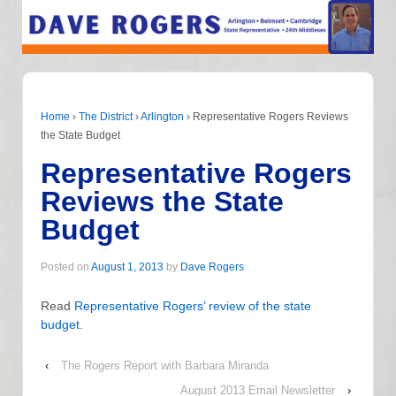
Home
›
The District
›
Arlington
›
Representative Rogers Reviews
the State Budget
Representative Rogers
Reviews the State
Budget
Posted on
August 1, 2013
by
Dave Rogers
Read
Representative Rogers’ review of the state
budget
.
‹
The Rogers Report with Barbara Miranda
August 2013 Email Newsletter
›