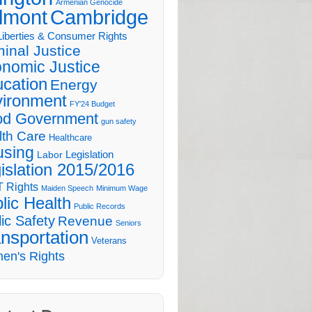
Armenian Genocide
lmont
Cambridge
 Liberties & Consumer Rights
minal Justice
nomic Justice
cation
Energy
ironment
FY'24 Budget
d Government
gun safety
lth Care
Healthcare
sing
Legislation
Labor
islation 2015/2016
 Rights
Maiden Speech
Minimum Wage
lic Health
Public Records
ic Safety
Revenue
Seniors
nsportation
Veterans
en's Rights