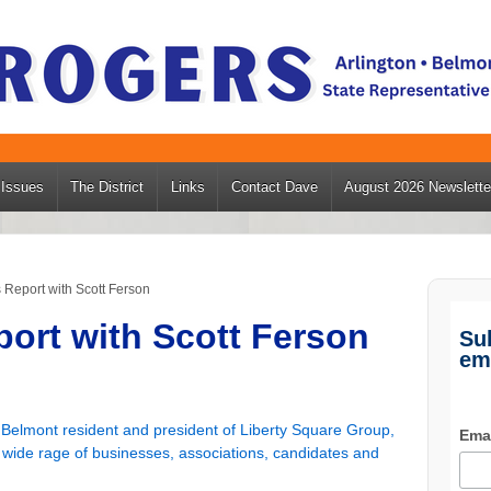
Issues
The District
Links
Contact Dave
August 2026 Newslette
Report with Scott Ferson
ort with Scott Ferson
Su
em
 Belmont resident and president of Liberty Square Group,
Ema
a wide rage of businesses, associations, candidates and