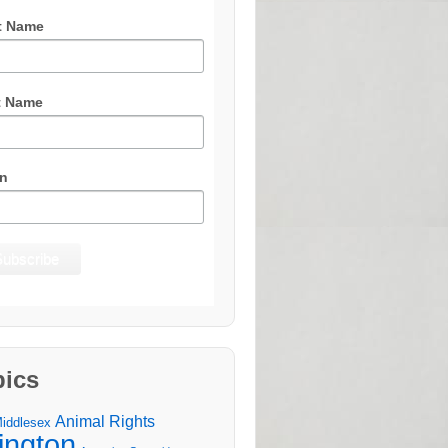
t Name
t Name
n
pics
Animal Rights
Middlesex
lington