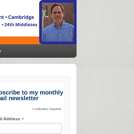
r
bscribe to my monthly
ail newsletter
*
indicates required
*
il Address