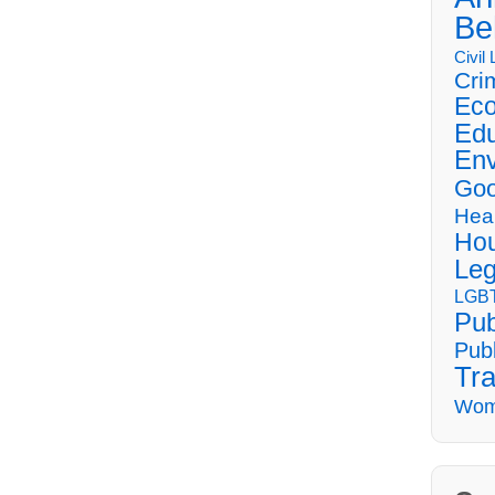
Be
Civil
Cri
Eco
Edu
Env
Goo
Hea
Hou
Leg
LGBT
Pub
Publ
Tra
Wom