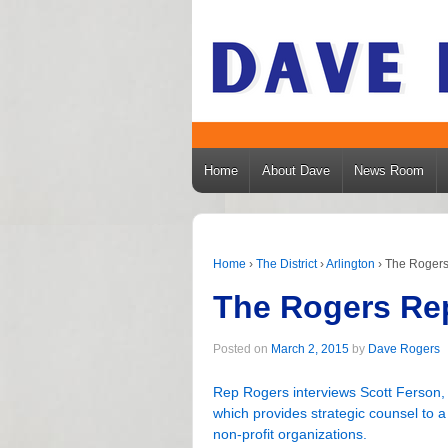
Home
About Dave
News Room
Home
›
The District
›
Arlington
›
The Rogers 
The Rogers Rep
Posted on
March 2, 2015
by
Dave Rogers
Rep Rogers interviews Scott Ferson,
which provides strategic counsel to 
non-profit organizations.