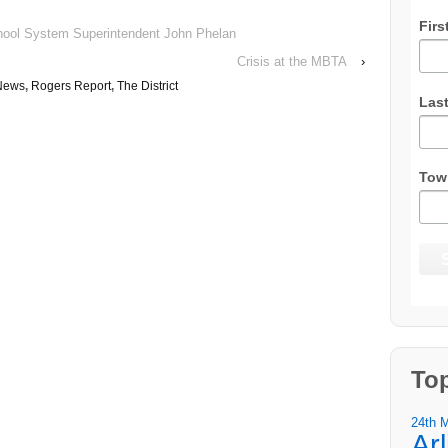
Firs
hool System Superintendent John Phelan
Crisis at the MBTA
›
News
,
Rogers Report
,
The District
Las
Tow
To
24th 
Ar