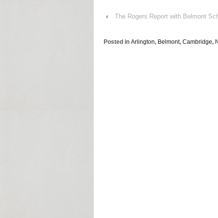
‹
The Rogers Report with Belmont Sc
Posted in
Arlington
,
Belmont
,
Cambridge
,