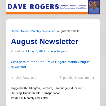
Home
›
News
›
Monthly newsletter
›
August Newsletter
August Newsletter
Posted on
October 6, 2021
by
Dave Rogers
Click here to read Rep. Dave Rogers’ monthly August
newsletter.
‹
July Newsletter
September Newsletter
›
Tagged with:
Arlington
,
Belmont
,
Cambridge
,
Education
,
Housing
,
Public Health
,
Transportation
Posted in
Monthly newsletter