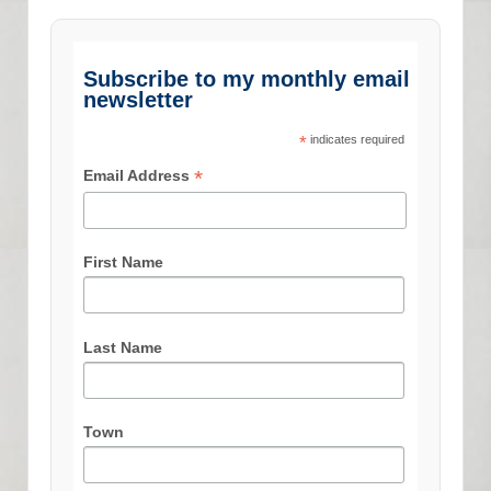
Subscribe to my monthly email
newsletter
*
indicates required
*
Email Address
First Name
Last Name
Town