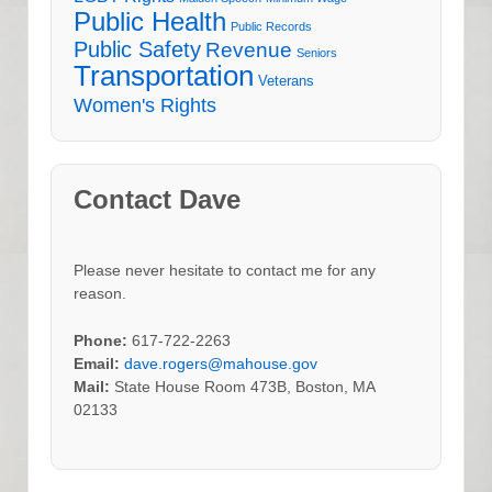
Public Health
Public Records
Public Safety
Revenue
Seniors
Transportation
Veterans
Women's Rights
Contact Dave
Please never hesitate to contact me for any
reason.
Phone:
617-722-2263
Email:
dave.rogers@mahouse.gov
Mail:
State House Room 473B, Boston, MA
02133