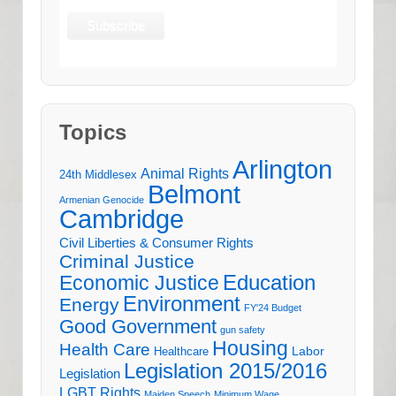
Topics
Arlington
Animal Rights
24th Middlesex
Belmont
Armenian Genocide
Cambridge
Civil Liberties & Consumer Rights
Criminal Justice
Education
Economic Justice
Environment
Energy
FY'24 Budget
Good Government
gun safety
Housing
Health Care
Labor
Healthcare
Legislation 2015/2016
Legislation
LGBT Rights
Maiden Speech
Minimum Wage