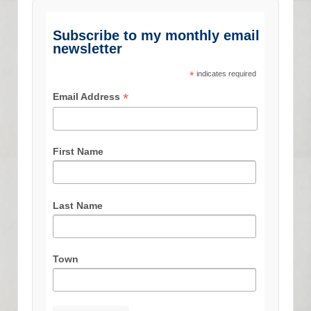
Subscribe to my monthly email
newsletter
*
indicates required
*
Email Address
First Name
Last Name
Town