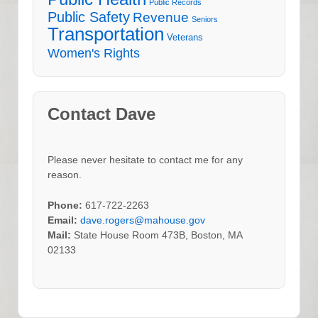
Public Records
Public Safety
Revenue
Seniors
Transportation
Veterans
Women's Rights
Contact Dave
Please never hesitate to contact me for any
reason.
Phone:
617-722-2263
Email:
dave.rogers@mahouse.gov
Mail:
State House Room 473B, Boston, MA
02133