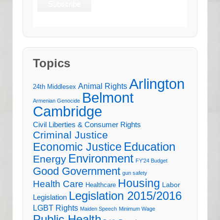
Topics
Arlington
Animal Rights
24th Middlesex
Belmont
Armenian Genocide
Cambridge
Civil Liberties & Consumer Rights
Criminal Justice
Education
Economic Justice
Environment
Energy
FY'24 Budget
Good Government
gun safety
Housing
Health Care
Labor
Healthcare
Legislation 2015/2016
Legislation
LGBT Rights
Maiden Speech
Minimum Wage
Public Health