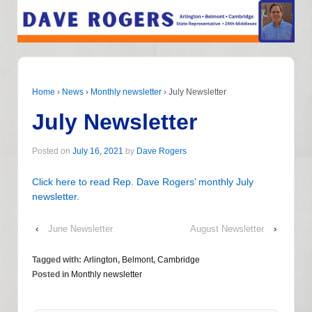
Home
›
News
›
Monthly newsletter
›
July Newsletter
July Newsletter
Posted on
July 16, 2021
by
Dave Rogers
Click here to read Rep. Dave Rogers’ monthly July
newsletter.
‹
June Newsletter
August Newsletter
›
Tagged with:
Arlington
,
Belmont
,
Cambridge
Posted in
Monthly newsletter