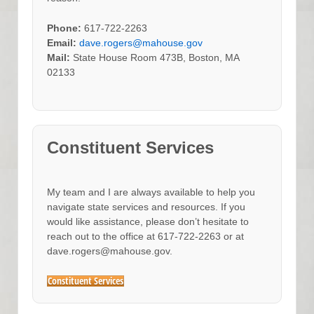
Phone:
617-722-2263
Email:
dave.rogers@mahouse.gov
Mail:
State House Room 473B, Boston, MA
02133
Constituent Services
My team and I are always available to help you
navigate state services and resources. If you
would like assistance, please don’t hesitate to
reach out to the office at 617-722-2263 or at
dave.rogers@mahouse.gov.
Constituent Services