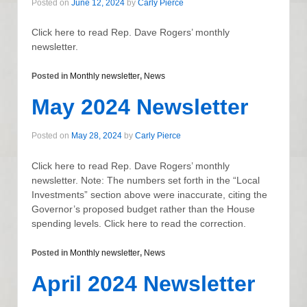
Posted on
June 12, 2024
by
Carly Pierce
Click here to read Rep. Dave Rogers’ monthly
newsletter.
Posted in
Monthly newsletter
,
News
May 2024 Newsletter
Posted on
May 28, 2024
by
Carly Pierce
Click here to read Rep. Dave Rogers’ monthly
newsletter. Note: The numbers set forth in the “Local
Investments” section above were inaccurate, citing the
Governor’s proposed budget rather than the House
spending levels. Click here to read the correction.
Posted in
Monthly newsletter
,
News
April 2024 Newsletter