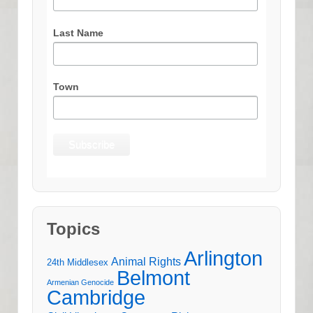
Last Name
Town
Topics
Arlington
Animal Rights
24th Middlesex
Belmont
Armenian Genocide
Cambridge