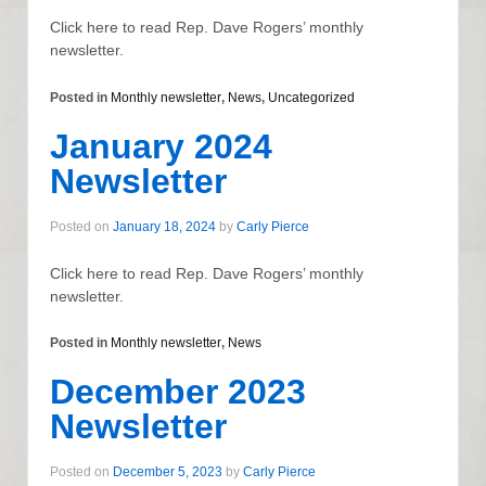
Click here to read Rep. Dave Rogers’ monthly
newsletter.
Posted in
Monthly newsletter
,
News
,
Uncategorized
January 2024
Newsletter
Posted on
January 18, 2024
by
Carly Pierce
Click here to read Rep. Dave Rogers’ monthly
newsletter.
Posted in
Monthly newsletter
,
News
December 2023
Newsletter
Posted on
December 5, 2023
by
Carly Pierce