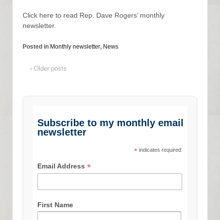
Click here to read Rep. Dave Rogers’ monthly
newsletter.
Posted in
Monthly newsletter
,
News
‹ Older posts
Subscribe to my monthly email
newsletter
*
indicates required
*
Email Address
First Name