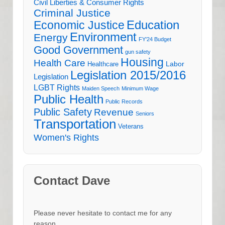
Civil Liberties & Consumer Rights
Criminal Justice
Education
Economic Justice
Environment
Energy
FY'24 Budget
Good Government
gun safety
Housing
Health Care
Labor
Healthcare
Legislation 2015/2016
Legislation
LGBT Rights
Maiden Speech
Minimum Wage
Public Health
Public Records
Public Safety
Revenue
Seniors
Transportation
Veterans
Women's Rights
Contact Dave
Please never hesitate to contact me for any
reason.