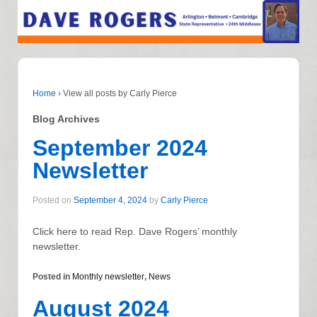
Home
›
View all posts by Carly Pierce
Blog Archives
September 2024
Newsletter
Posted on
September 4, 2024
by
Carly Pierce
Click here to read Rep. Dave Rogers’ monthly
newsletter.
Posted in
Monthly newsletter
,
News
August 2024