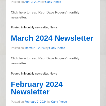
Posted on
April 3, 2024
by
Carly Pierce
Click here to read Rep. Dave Rogers’ monthly
newsletter.
Posted in
Monthly newsletter
,
News
March 2024 Newsletter
Posted on
March 21, 2024
by
Carly Pierce
Click here to read Rep. Dave Rogers’ monthly
newsletter.
Posted in
Monthly newsletter
,
News
February 2024
Newsletter
Posted on
February 7, 2024
by
Carly Pierce