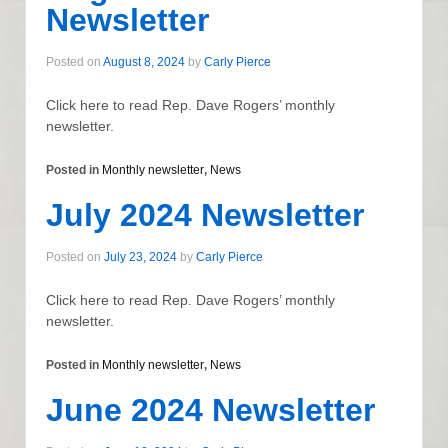
Newsletter
Posted on
August 8, 2024
by
Carly Pierce
Click here to read Rep. Dave Rogers’ monthly
newsletter.
Posted in
Monthly newsletter
,
News
July 2024 Newsletter
Posted on
July 23, 2024
by
Carly Pierce
Click here to read Rep. Dave Rogers’ monthly
newsletter.
Posted in
Monthly newsletter
,
News
June 2024 Newsletter