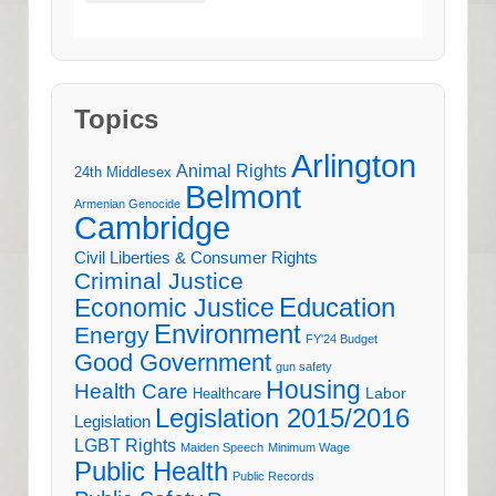
Topics
Arlington
Animal Rights
24th Middlesex
Belmont
Armenian Genocide
Cambridge
Civil Liberties & Consumer Rights
Criminal Justice
Education
Economic Justice
Environment
Energy
FY'24 Budget
Good Government
gun safety
Housing
Health Care
Labor
Healthcare
Legislation 2015/2016
Legislation
LGBT Rights
Maiden Speech
Minimum Wage
Public Health
Public Records