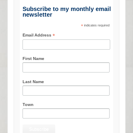
Subscribe to my monthly email
newsletter
*
indicates required
*
Email Address
First Name
Last Name
Town