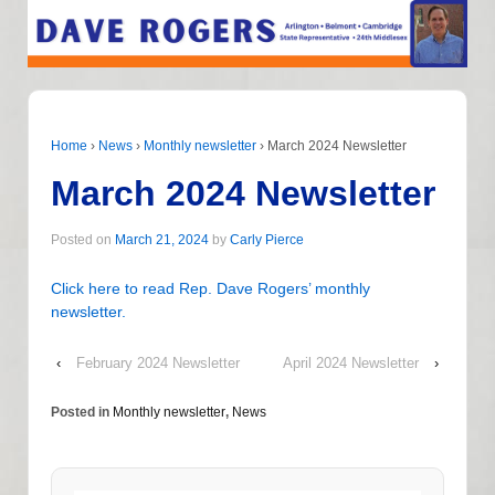
Home
›
News
›
Monthly newsletter
›
March 2024 Newsletter
March 2024 Newsletter
Posted on
March 21, 2024
by
Carly Pierce
Click here to read Rep. Dave Rogers’ monthly
newsletter.
‹
February 2024 Newsletter
April 2024 Newsletter
›
Posted in
Monthly newsletter
,
News