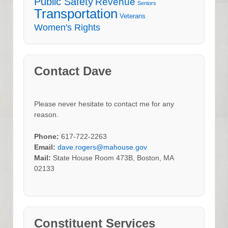
Public Safety
Revenue
Seniors
Transportation
Veterans
Women's Rights
Contact Dave
Please never hesitate to contact me for any
reason.
Phone:
617-722-2263
Email:
dave.rogers@mahouse.gov
Mail:
State House Room 473B, Boston, MA
02133
Constituent Services