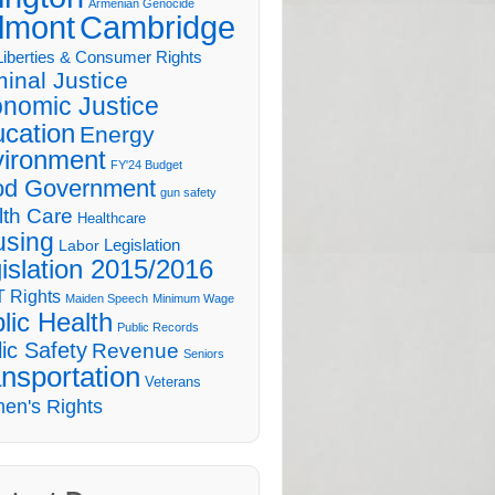
Armenian Genocide
lmont
Cambridge
 Liberties & Consumer Rights
minal Justice
nomic Justice
cation
Energy
ironment
FY'24 Budget
d Government
gun safety
lth Care
Healthcare
sing
Legislation
Labor
islation 2015/2016
 Rights
Maiden Speech
Minimum Wage
lic Health
Public Records
ic Safety
Revenue
Seniors
nsportation
Veterans
en's Rights