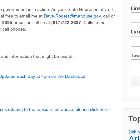
Firs
 government is in action. As your State Representative, I
eel free to email me at
Dave.Rogers@mahouse.gov
, call or
7-9395
or call our office at
(617)722-2637
. Calls to the
r cell phones.
Las
Tow
and information that might be useful:
 Updated each day at 4pm on the Dashboad
es relating to the topics listed above, please click here.
To
24th 
Ar