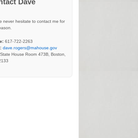
ntact Dave
e never hesitate to contact me for
eason.
e:
617-722-2263
:
dave.rogers@mahouse.gov
:
State House Room 473B, Boston,
2133