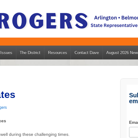
Issues
The District
Resources
Contact Dave
August 2026 News
tes
Su
em
gers
ces
Ema
 well during these challenging times.