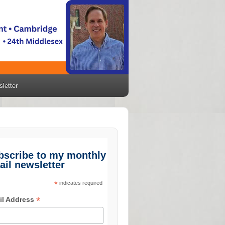
letter
bscribe to my monthly
ail newsletter
*
indicates required
*
il Address