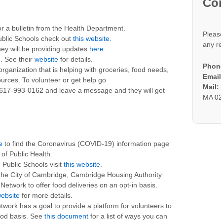
Co
r a bulletin from the Health Department.
Pleas
ublic Schools check out
this website
.
any r
ey will be providing updates
here
.
. See their
website
for details.
Phon
rganization that is helping with groceries, food needs,
Email
rces. To volunteer or get help go
Mail
 617-993-0162 and leave a message and they will get
MA 0
e
to find the Coronavirus (COVID-19) information page
f Public Health.
Public Schools visit
this website
.
 the City of Cambridge, Cambridge Housing Authority
twork to offer food deliveries on an opt-in basis.
ebsite
for more details.
ork has a goal to provide a platform for volunteers to
ood basis. See
this document
for a list of ways you can