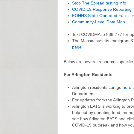
Stop The Spread testing info
COVID-19 Response Reporting
EOHHS State-Operated Facilitie
Community-Level Data Map
Text COVIDMA to 888-777 for up-t
The Massachusetts Immigrant &
page
Below are several resources specific 
For Arlington Residents
Arlington residents can go
here
t
Department.
For updates from the Arlington P
Arlington EATS is working to prov
help out by donating food, money 
see how Arlington EATS and cli
COVID-19 outbreak and how you