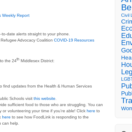
Be
Civil
s Weekly Report
Cri
Eco
Edu
o-date alerts straight to your phone.
 Refugee Advocacy Coalition
COVID-19 Resources
Env
Goo
Hea
th
to the 24
Middlesex District:
Hou
Leg
LGBT
Pub
o find updates from the Health & Human Services
Publ
ublic Schools visit
this website
.
Tra
ide sufficient food to those who are struggling. You can
Wom
or volunteering your time if you’re able! Click
here
to
ck
here
to see how FoodLink is responding to the
 can help.