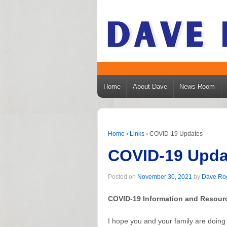
Home
About Dave
News Room
Home
›
Links
›
COVID-19 Updates
COVID-19 Upda
Posted on
November 30, 2021
by
Dave Ro
COVID-19 Information and Resour
I hope you and your family are doing