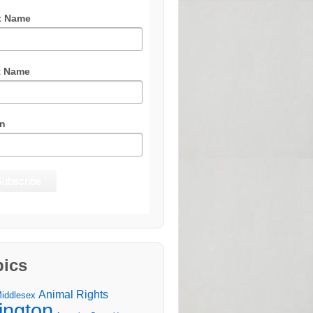
t Name
t Name
n
pics
Animal Rights
Middlesex
lington