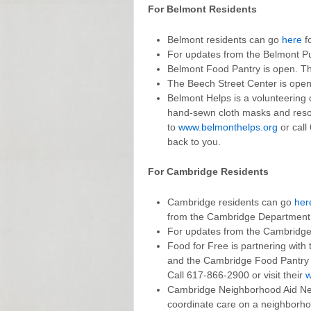
For Belmont Residents
Belmont residents can go
here
fo
For updates from the Belmont P
Belmont Food Pantry is open. Th
The Beech Street Center is open
Belmont Helps is a volunteering o
hand-sewn cloth masks and resou
to
www.belmonthelps.org
or call
back to you.
For Cambridge Residents
Cambridge residents can go
her
from the Cambridge Department o
For updates from the Cambridge 
Food for Free is partnering with
and the Cambridge Food Pantry Ne
Call 617-866-2900 or visit their
w
Cambridge Neighborhood Aid Netw
coordinate care on a neighborh