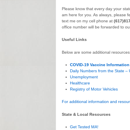
Please know that every day your state
am here for you. As always, please f
text me on my cell phone at
(617)81
office number will be forwarded to ou
Useful Links
Below are some additional resources 
COVID-19 Vaccine Information
Daily Numbers from the State –
Unemployment
Healthcare
Registry of Motor Vehicles
For additional information and resourc
State & Local Resources
Get Tested MA!