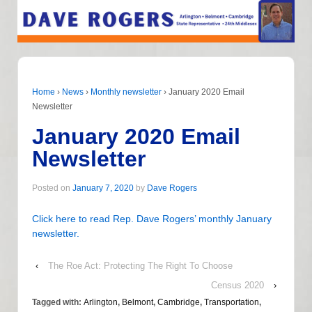
Home
›
News
›
Monthly newsletter
›
January 2020 Email
Newsletter
January 2020 Email
Newsletter
Posted on
January 7, 2020
by
Dave Rogers
Click here to read Rep. Dave Rogers’ monthly January
newsletter.
‹
The Roe Act: Protecting The Right To Choose
Census 2020
›
Tagged with:
Arlington
,
Belmont
,
Cambridge
,
Transportation
,