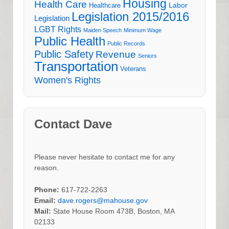
Housing
Health Care
Labor
Healthcare
Legislation 2015/2016
Legislation
LGBT Rights
Maiden Speech
Minimum Wage
Public Health
Public Records
Public Safety
Revenue
Seniors
Transportation
Veterans
Women's Rights
Contact Dave
Please never hesitate to contact me for any
reason.
Phone:
617-722-2263
Email:
dave.rogers@mahouse.gov
Mail:
State House Room 473B, Boston, MA
02133