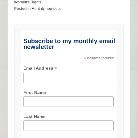
Women's Rights
Posted in
Monthly newsletter
Subscribe to my monthly email
newsletter
*
indicates required
*
Email Address
First Name
Last Name