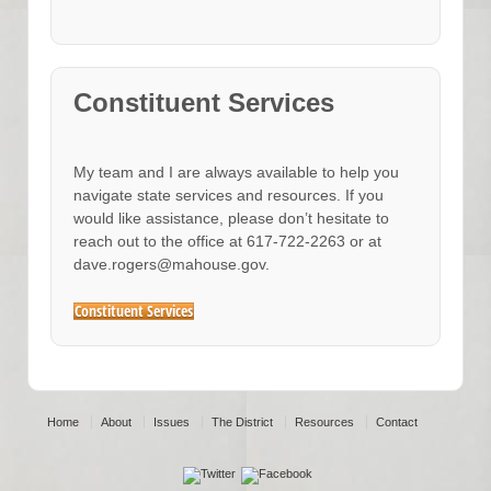
Constituent Services
My team and I are always available to help you
navigate state services and resources. If you
would like assistance, please don’t hesitate to
reach out to the office at 617-722-2263 or at
dave.rogers@mahouse.gov.
Constituent Services
Home
About
Issues
The District
Resources
Contact