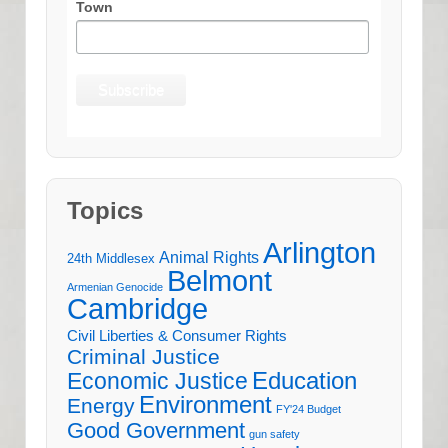
Town
Topics
Arlington
Animal Rights
24th Middlesex
Belmont
Armenian Genocide
Cambridge
Civil Liberties & Consumer Rights
Criminal Justice
Education
Economic Justice
Environment
Energy
FY'24 Budget
Good Government
gun safety