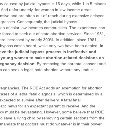
y caused by judicial bypass is 15 days, while 1 in 5 minors
 And unfortunately, for women in low-income areas,
sive and are often out-of-reach during extensive delayed
ogresses. Consequently, the judicial bypass
men of color low incomes communities. The experience can
forced to seek out of state abortion services. Since 1981,
are increased by nearly 300%! In addition, since 1981,
l bypass cases heard, while only two have been denied.
In
ieve the
judicial
bypass process is ineffective and
 young women to make abortion-related decisions on
pregnancy decision.
By removing the parental consent and
n can seek a legal, safe abortion without any undue
 pregnancies. The ROE Act adds an exemption for abortion
ases of a lethal fetal diagnosis, which is determined by a
pected to survive after delivery. A fatal fetal
atic news for an expectant parent to receive. And the
ncy must be devastating. However, some believe that ROE
to save a living child by removing certain sections from the
andate that doctors must do whatever is in their power