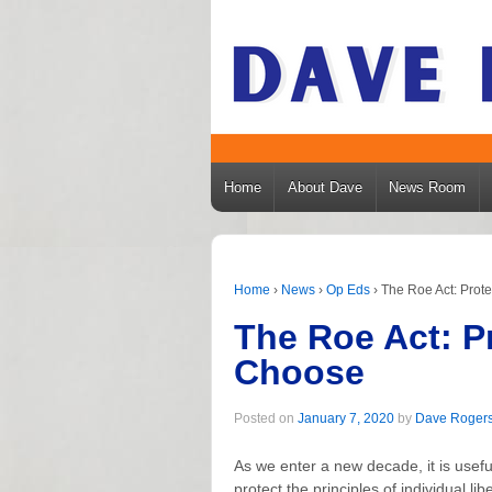
Home
About Dave
News Room
Home
›
News
›
Op Eds
›
The Roe Act: Prot
The Roe Act: P
Choose
Posted on
January 7, 2020
by
Dave Roger
As we enter a new decade, it is use
protect the principles of individual li