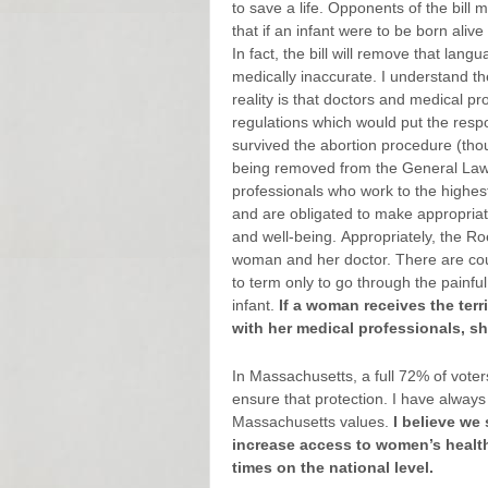
to save a life. Opponents of the bill
that if an infant were to be born alive 
In fact, the bill will remove that lan
medically inaccurate. I understand t
reality is that doctors and medical p
regulations which would put the respon
survived the abortion procedure (thou
being removed from the General Laws i
professionals who work to the highest
and are obligated to make appropriate
and well-being. Appropriately, the Roe
woman and her doctor. There are coun
to term only to go through the painfu
infant.
If a woman receives the terri
with her medical professionals, s
In Massachusetts, a full 72% of voter
ensure that protection. I have alway
Massachusetts values.
I believe we
increase access to women’s health 
times on the national level
.