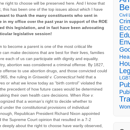
 the right to choose will be preserved here. And I know that
Be
ct, this has been one of the top issues about which I have
Civil
 want to thank the many constituents who sent in
Cri
 in my office over the past year in support of the ROE
Eco
d this legislation, and in fact have been advocating
Edu
rticular legislative session!
Env
to become a parent is one of the most critical life
Goo
an make decisions that are best for their lives, families
Hea
e each of us can participate with dignity and equality.
Hou
ntry, abortion was considered a criminal offense. By 1827,
Leg
 offense to use abortion drugs, and those convicted could
1965, the ruling in
Griswold v. Connecticut
held that a
LGBT
ves or what we know today as “birth control” violated the
Pub
et the precedent of how future cases would be determined
Publ
 making their own health care decisions. When
Roe v.
Tra
ecognized that a woman’s right to decide whether to
Wom
under the constitutional provisions of individual
 enough, Republican President Richard Nixon appointed
the Supreme Court opinion that resulted in a 7-2
e deeply about the right to choose have warily observed,