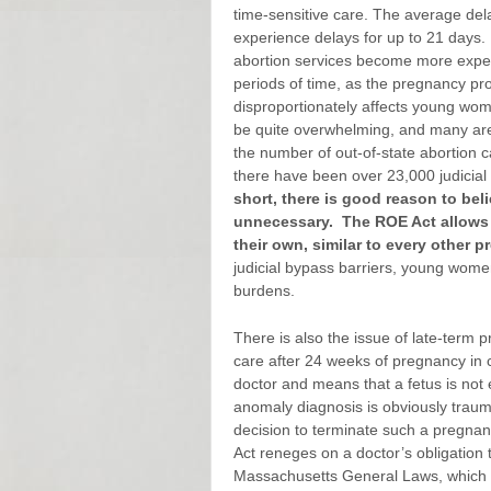
time-sensitive care. The average dela
experience delays for up to 21 days.
abortion services become more expen
periods of time, as the pregnancy pr
disproportionately affects young wo
be quite overwhelming, and many are 
the number of out-of-state abortion c
there have been over 23,000 judicia
short, there is good reason to bel
unnecessary.
The ROE Act allows
their own, similar to every other 
judicial bypass barriers, young wome
burdens.
There is also the issue of late-term
care after 24 weeks of pregnancy in c
doctor and means that a fetus is not ex
anomaly diagnosis is obviously traum
decision to terminate such a pregna
Act reneges on a doctor’s obligation 
Massachusetts General Laws, which m