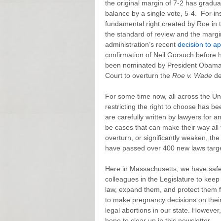
the original margin of 7-2 has gradua
balance by a single vote, 5-4. For i
fundamental right created by Roe in
the standard of review and the marg
administration’s recent
decision to a
confirmation of Neil Gorsuch before 
been nominated by President Obama) i
Court to overturn the
Roe v. Wade
de
For some time now, all across the Unite
restricting the right to choose has 
are carefully written by lawyers for 
be cases that can make their way all
overturn, or significantly weaken, the
have passed over 400 new laws target
Here in Massachusetts, we have safe,
colleagues in the Legislature to keep 
law, expand them, and protect them fr
to make pregnancy decisions on their 
legal abortions in our state. However, 
hope to clear up in this newsletter.