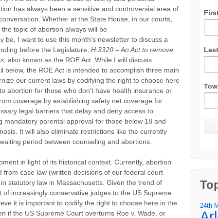
tion has always been a sensitive and controversial area of
Firs
of conversation. Whether at the State House, in our courts,
the topic of abortion always will be
y be, I want to use this month’s newsletter to discuss a
Las
pending before the Legislature,
H.3320 – An Act to remove
s,
also known as the ROE Act. While I will discuss
etail below, the ROE Act is intended to accomplish three main
ize our current laws by codifying the right to choose here
Tow
o abortion for those who don’t have health insurance or
rom coverage by establishing safety net coverage for
ary legal barriers that delay and deny access to
ng mandatory parental approval for those below 18 and
osis. It will also eliminate restrictions like the currently
 waiting period between counseling and abortions.
oment in light of its historical context. Currently, abortion
d from case law (written decisions of our federal court
To
 in statutory law in Massachusetts. Given the trend of
t of increasingly conservative judges to the US Supreme
e it is important to codify the right to choose here in the
24th 
Ar
n if the US Supreme Court overturns Roe v. Wade, or