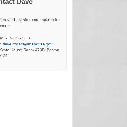
ntact Dave
e never hesitate to contact me for
eason.
e:
617-722-2263
:
dave.rogers@mahouse.gov
:
State House Room 473B, Boston,
2133