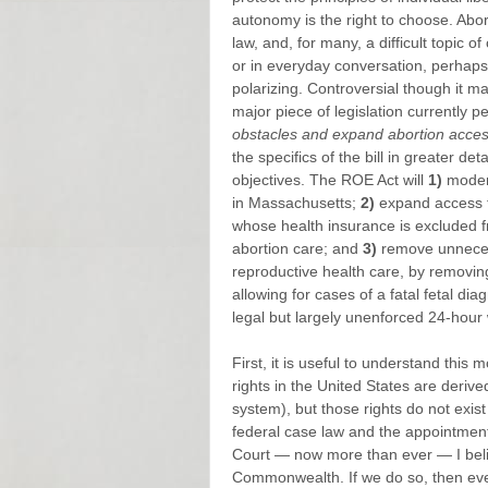
autonomy is the right to choose. Abor
law, and, for many, a difficult topic 
or in everyday conversation, perhaps 
polarizing. Controversial though it ma
major piece of legislation currently 
obstacles and expand abortion acces
the specifics of the bill in greater d
objectives. The ROE Act will
1)
modern
in Massachusetts;
2)
expand access t
whose health insurance is excluded f
abortion care; and
3)
remove unnecess
reproductive health care, by removi
allowing for cases of a fatal fetal diagn
legal but largely unenforced 24-hour
First, it is useful to understand this m
rights in the United States are derive
system), but those rights do not exist
federal case law and the appointmen
Court — now more than ever — I believ
Commonwealth. If we do so, then eve