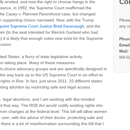
Co
lly eroded, and now the right to choose hangs in the
nstance, in 1992, the Supreme Court reaffirmed the
 the
Casey v. Planned Parenthood
case, but changed
in supporting choice narrowed. Now, with the Trump
Pleas
ppoint Supreme Court Justice Brett Kavanaugh
, and the
any r
him (to the seat intended for Merrick Garland who had
t is likely that enough votes now exist for the Supreme
Phon
cision.
Email
Mail
d States, a flurry of state legislative activity
MA 0
been taking place. Many of these measures
anti-choice advocacy groups and are specifically designed to
 the way back up to the US Supreme Court in an effort to
 rights in
Roe
. In fact, just since 2011, 33 different states
ing abortion by restricting safe and legal access.
 legal abortions, and I am working with like-minded
it that way. The ROE Act would codify existing rights into
om changes at the federal level. This bill will allow women
own, with the advice of their doctor, protecting safe and
there is a lot of misinformation surrounding this bill that I