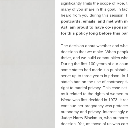
significantly limits the scope of Roe,
many of you share in this goal. In fa
heard from you during this session.
I
postcards, emails, and met with me
Act, am proud to have co-sponsore
for this policy long before this pa
The decision about whether and when 
decisions that we make. When people c
thrive, and we build communities wher
During the first 100 years of our cou
some states had made it a punishable
serve up to three years in prison. In 
state’s ban on the use of contracepti
right to marital privacy. This case s
as it related to the rights of women
Wade
was first decided in 1973, it r
continue her pregnancy was protected 
autonomy and privacy. Interestingly
Judge Harry Blackmun, who authored 
decision. Yet, as those of us who car