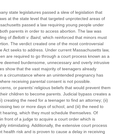
any state legislatures passed a slew of legislation that
aws at the state level that targeted unprotected areas of
sachusetts passed a law requiring young people under
 both parents in order to access abortion. The law was
ling of
Bellotti v. Baird,
which reinforced that minors must
rtion. The verdict created one of the most controversial
oe Act seeks to address. Under current Massachusetts law,
en are required to go through a court process known as a
ave deemed burdensome, unnecessary and overly intrusive
es show that the vast majority of teenagers already
n in a circumstance where an unintended pregnancy has
here receiving parental consent is not possible.
cerns, or parents’ religious beliefs that would prevent them
 their children to become parents. Judicial bypass creates a
) creating the need for a teenager to find an attorney; (ii)
issing two or more days of school, and (iii) the need to
urt hearing, which they must schedule themselves. Of
n front of a judge to acquire a court order which is
ghly intimidating. Additionally, the extensive court process
nt health risk and is proven to cause a delay in receiving