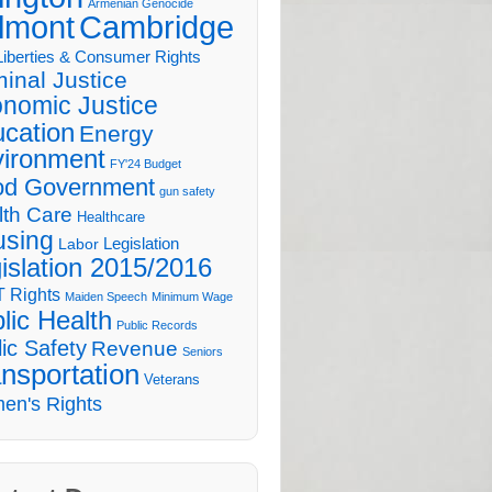
Armenian Genocide
lmont
Cambridge
 Liberties & Consumer Rights
minal Justice
nomic Justice
cation
Energy
ironment
FY'24 Budget
d Government
gun safety
lth Care
Healthcare
sing
Legislation
Labor
islation 2015/2016
 Rights
Maiden Speech
Minimum Wage
lic Health
Public Records
ic Safety
Revenue
Seniors
nsportation
Veterans
en's Rights