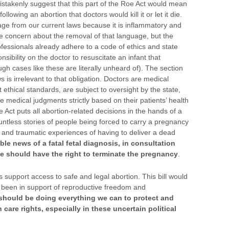
 mistakenly suggest that this part of the Roe Act would mean
following an abortion that doctors would kill it or let it die.
guage from our current laws because it is inflammatory and
he concern about the removal of that language, but the
rofessionals already adhere to a code of ethics and state
sibility on the doctor to resuscitate an infant that
gh cases like these are literally unheard of). The section
s irrelevant to that obligation. Doctors are medical
 ethical standards, are subject to oversight by the state,
 medical judgments strictly based on their patients’ health
 Act puts all abortion-related decisions in the hands of a
tless stories of people being forced to carry a pregnancy
l and traumatic experiences of having to deliver a dead
ble news of a fatal fetal diagnosis, in consultation
he should have the right to terminate the pregnancy
.
s support access to safe and legal abortion. This bill would
s been in support of reproductive freedom and
 should be doing everything we can to protect and
care rights, especially in these uncertain political