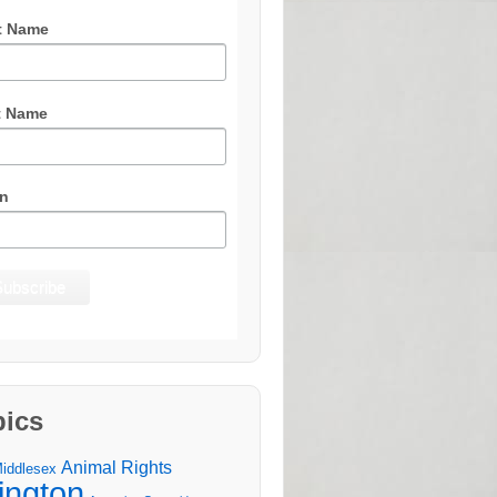
t Name
t Name
n
pics
Animal Rights
Middlesex
lington