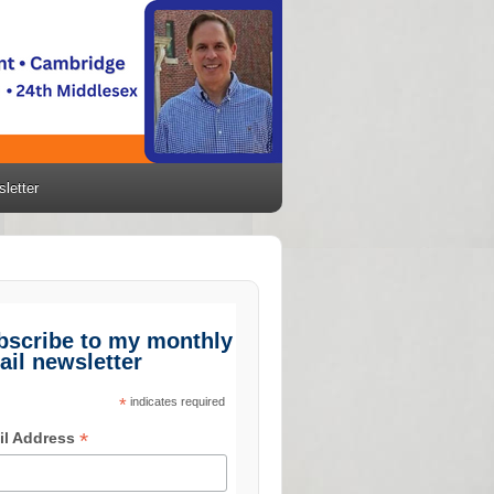
letter
bscribe to my monthly
ail newsletter
*
indicates required
*
il Address