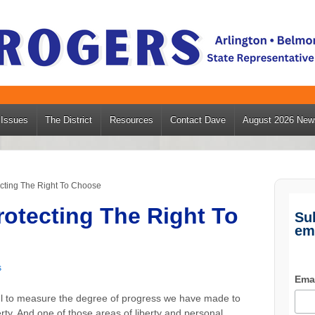
Issues
The District
Resources
Contact Dave
August 2026 News
ecting The Right To Choose
rotecting The Right To
Su
em
s
Ema
ful to measure the degree of progress we have made to
berty. And one of those areas of liberty and personal