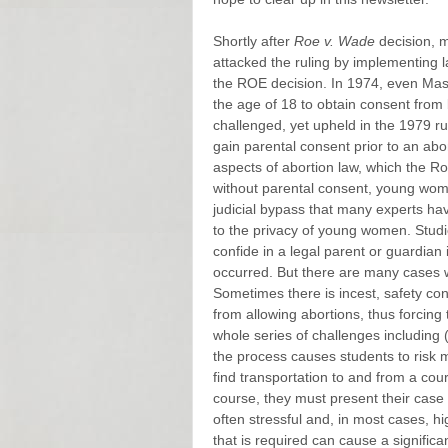
Shortly after
Roe v. Wade
decision, m
attacked the ruling by implementing l
the ROE decision. In 1974, even Mas
the age of 18 to obtain consent from
challenged, yet upheld in the 1979 ru
gain parental consent prior to an abo
aspects of abortion law, which the R
without parental consent, young wom
judicial bypass that many experts h
to the privacy of young women. Studi
confide in a legal parent or guardia
occurred. But there are many cases w
Sometimes there is incest, safety con
from allowing abortions, thus forcing
whole series of challenges including (i
the process causes students to risk m
find transportation to and from a co
course, they must present their case i
often stressful and, in most cases, hi
that is required can cause a significa