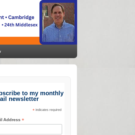
r
bscribe to my monthly
ail newsletter
*
indicates required
*
il Address