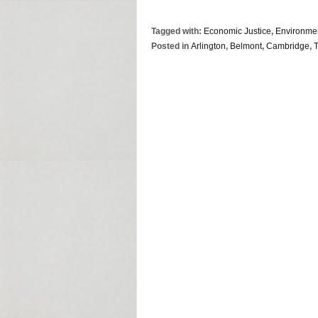
Tagged with:
Economic Justice
,
Environme
Posted in
Arlington
,
Belmont
,
Cambridge
,
T