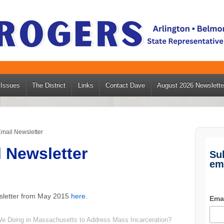
Issues
The District
Links
Contact Dave
August 2026 Newslette
mail Newsletter
 Newsletter
Su
em
sletter from May 2015
here
.
Ema
We Doing in Massachusetts to Address Mass Incarceration?