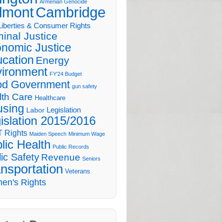
Armenian Genocide
lmont
Cambridge
 Liberties & Consumer Rights
minal Justice
nomic Justice
cation
Energy
ironment
FY'24 Budget
d Government
gun safety
lth Care
Healthcare
sing
Legislation
Labor
islation 2015/2016
 Rights
Maiden Speech
Minimum Wage
lic Health
Public Records
ic Safety
Revenue
Seniors
nsportation
Veterans
en's Rights