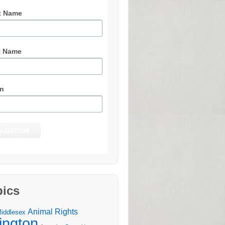
t Name
t Name
n
pics
Animal Rights
Middlesex
lington