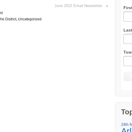
June 2015 Email Newsletter
›
Firs
nt
he District
,
Uncategorized
Las
Tow
To
24th 
Ar