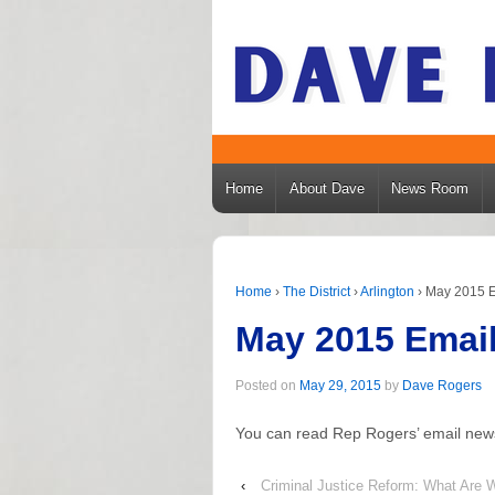
Home
About Dave
News Room
Home
›
The District
›
Arlington
›
May 2015 E
May 2015 Email
Posted on
May 29, 2015
by
Dave Rogers
You can read Rep Rogers’ email new
‹
Criminal Justice Reform: What Are 