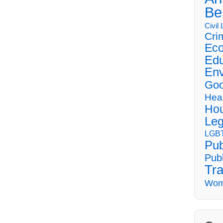
Be
Civil
Cri
Eco
Edu
Env
Goo
Hea
Hou
Leg
LGBT
Pub
Publ
Tra
Wom