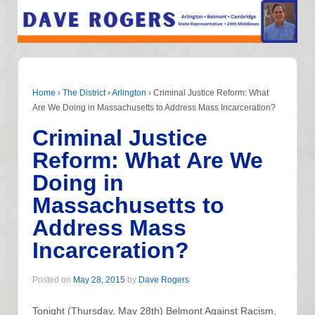
Home
›
The District
›
Arlington
›
Criminal Justice Reform: What
Are We Doing in Massachusetts to Address Mass Incarceration?
Criminal Justice
Reform: What Are We
Doing in
Massachusetts to
Address Mass
Incarceration?
Posted on
May 28, 2015
by
Dave Rogers
Tonight (Thursday, May 28th) Belmont Against Racism,