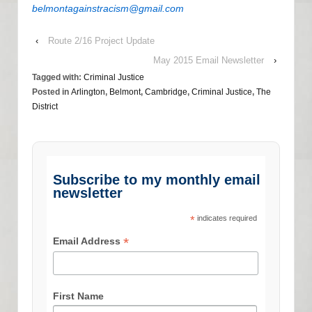
belmontagainstracism@gmail.com
‹
Route 2/16 Project Update
May 2015 Email Newsletter
›
Tagged with:
Criminal Justice
Posted in
Arlington
,
Belmont
,
Cambridge
,
Criminal Justice
,
The
District
Subscribe to my monthly email
newsletter
*
indicates required
*
Email Address
First Name