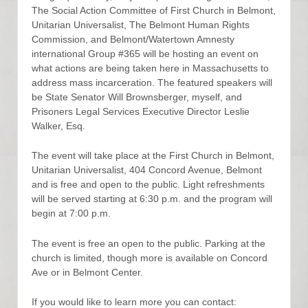
The Social Action Committee of First Church in Belmont,
Unitarian Universalist, The Belmont Human Rights
Commission, and Belmont/Watertown Amnesty
international Group #365 will be hosting an event on
what actions are being taken here in Massachusetts to
address mass incarceration. The featured speakers will
be State Senator Will Brownsberger, myself, and
Prisoners Legal Services Executive Director Leslie
Walker, Esq.
The event will take place at the First Church in Belmont,
Unitarian Universalist, 404 Concord Avenue, Belmont
and is free and open to the public. Light refreshments
will be served starting at 6:30 p.m. and the program will
begin at 7:00 p.m.
The event is free an open to the public. Parking at the
church is limited, though more is available on Concord
Ave or in Belmont Center.
If you would like to learn more you can contact: