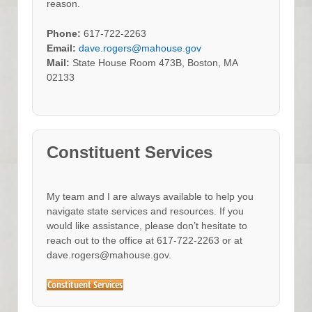
reason.
Phone:
617-722-2263
Email:
dave.rogers@mahouse.gov
Mail:
State House Room 473B, Boston, MA
02133
Constituent Services
My team and I are always available to help you
navigate state services and resources. If you
would like assistance, please don’t hesitate to
reach out to the office at 617-722-2263 or at
dave.rogers@mahouse.gov.
Constituent Services