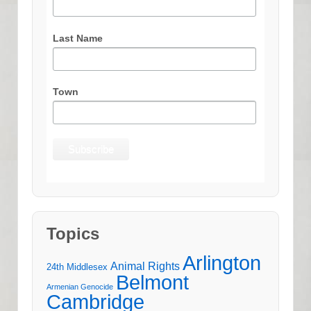
Last Name
Town
Topics
Arlington
Animal Rights
24th Middlesex
Belmont
Armenian Genocide
Cambridge