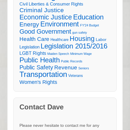
Civil Liberties & Consumer Rights
Criminal Justice
Education
Economic Justice
Environment
Energy
FY'24 Budget
Good Government
gun safety
Housing
Health Care
Labor
Healthcare
Legislation 2015/2016
Legislation
LGBT Rights
Maiden Speech
Minimum Wage
Public Health
Public Records
Public Safety
Revenue
Seniors
Transportation
Veterans
Women's Rights
Contact Dave
Please never hesitate to contact me for any