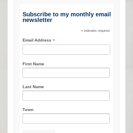
Subscribe to my monthly email
newsletter
*
indicates required
*
Email Address
First Name
Last Name
Town