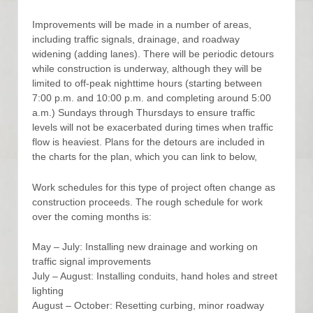
Improvements will be made in a number of areas,
including traffic signals, drainage, and roadway
widening (adding lanes). There will be periodic detours
while construction is underway, although they will be
limited to off-peak nighttime hours (starting between
7:00 p.m. and 10:00 p.m. and completing around 5:00
a.m.) Sundays through Thursdays to ensure traffic
levels will not be exacerbated during times when traffic
flow is heaviest. Plans for the detours are included in
the charts for the plan, which you can link to below,
Work schedules for this type of project often change as
construction proceeds. The rough schedule for work
over the coming months is:
May – July: Installing new drainage and working on
traffic signal improvements
July – August: Installing conduits, hand holes and street
lighting
August – October: Resetting curbing, minor roadway