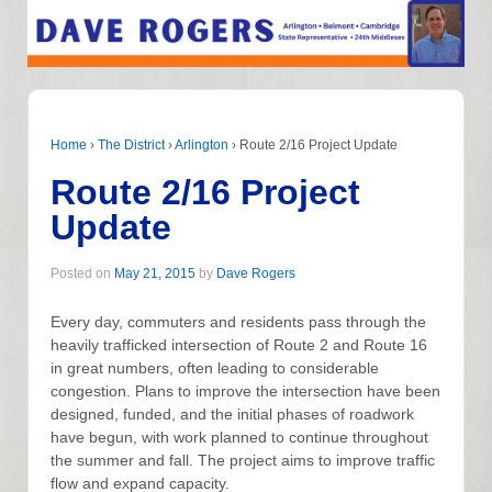
Home
›
The District
›
Arlington
›
Route 2/16 Project Update
Route 2/16 Project
Update
Posted on
May 21, 2015
by
Dave Rogers
Every day, commuters and residents pass through the
heavily trafficked intersection of Route 2 and Route 16
in great numbers, often leading to considerable
congestion. Plans to improve the intersection have been
designed, funded, and the initial phases of roadwork
have begun, with work planned to continue throughout
the summer and fall. The project aims to improve traffic
flow and expand capacity.