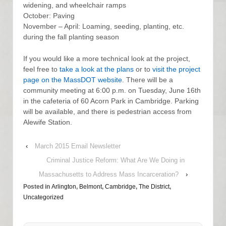
widening, and wheelchair ramps
October: Paving
November – April: Loaming, seeding, planting, etc.
during the fall planting season
If you would like a more technical look at the project,
feel free to
take a look at the plans
or to
visit the project
page on the MassDOT website
. There will be a
community meeting at 6:00 p.m. on Tuesday, June 16th
in the cafeteria of 60 Acorn Park in Cambridge. Parking
will be available, and there is pedestrian access from
Alewife Station.
‹
March 2015 Email Newsletter
Criminal Justice Reform: What Are We Doing in
Massachusetts to Address Mass Incarceration?
›
Posted in
Arlington
,
Belmont
,
Cambridge
,
The District
,
Uncategorized