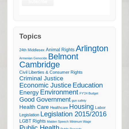
Topics
Arlington
Animal Rights
24th Middlesex
Belmont
Armenian Genocide
Cambridge
Civil Liberties & Consumer Rights
Criminal Justice
Education
Economic Justice
Environment
Energy
FY'24 Budget
Good Government
gun safety
Housing
Health Care
Labor
Healthcare
Legislation 2015/2016
Legislation
LGBT Rights
Maiden Speech
Minimum Wage
Public Health
Public Records