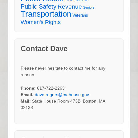
Public Safety
Revenue
Seniors
Transportation
Veterans
Women's Rights
Contact Dave
Please never hesitate to contact me for any
reason.
Phone:
617-722-2263
Email:
dave.rogers@mahouse.gov
Mail:
State House Room 473B, Boston, MA
02133