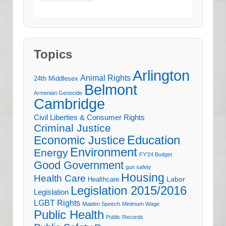
Topics
Arlington
Animal Rights
24th Middlesex
Belmont
Armenian Genocide
Cambridge
Civil Liberties & Consumer Rights
Criminal Justice
Education
Economic Justice
Environment
Energy
FY'24 Budget
Good Government
gun safety
Housing
Health Care
Labor
Healthcare
Legislation 2015/2016
Legislation
LGBT Rights
Maiden Speech
Minimum Wage
Public Health
Public Records