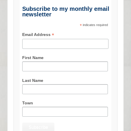
Subscribe to my monthly email
newsletter
*
indicates required
*
Email Address
First Name
Last Name
Town