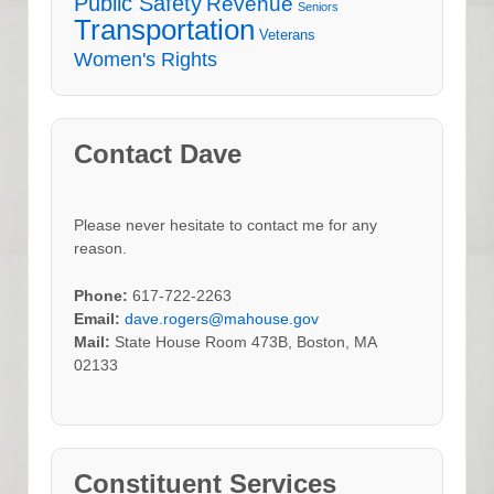
Public Safety
Revenue
Seniors
Transportation
Veterans
Women's Rights
Contact Dave
Please never hesitate to contact me for any
reason.
Phone:
617-722-2263
Email:
dave.rogers@mahouse.gov
Mail:
State House Room 473B, Boston, MA
02133
Constituent Services