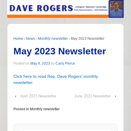
Home
›
News
›
Monthly newsletter
›
May 2023 Newsletter
May 2023 Newsletter
Posted on
May 8, 2023
by
Carly Pierce
Click here to read Rep. Dave Rogers’ monthly
newsletter.
‹
April 2023 Newsletter
June 2023 Newsletter
›
Posted in
Monthly newsletter