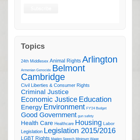
Topics
Arlington
Animal Rights
24th Middlesex
Belmont
Armenian Genocide
Cambridge
Civil Liberties & Consumer Rights
Criminal Justice
Education
Economic Justice
Environment
Energy
FY'24 Budget
Good Government
gun safety
Housing
Health Care
Labor
Healthcare
Legislation 2015/2016
Legislation
LGBT Rights
Maiden Speech
Minimum Wage