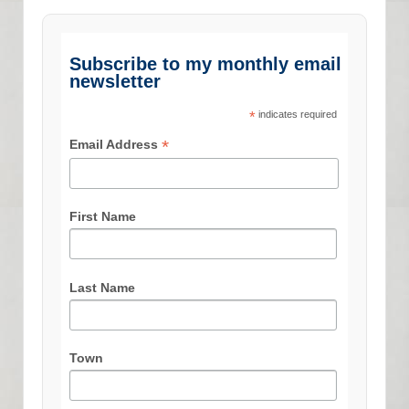
Subscribe to my monthly email
newsletter
*
indicates required
*
Email Address
First Name
Last Name
Town