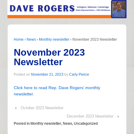
Home
›
News
›
Monthly newsletter
›
November 2023 Newsletter
November 2023
Newsletter
Posted on
November 21, 2023
by
Carly Pierce
Click here to read Rep. Dave Rogers’ monthly
newsletter.
‹
October 2023 Newsletter
December 2023 Newsletter
›
Posted in
Monthly newsletter
,
News
,
Uncategorized