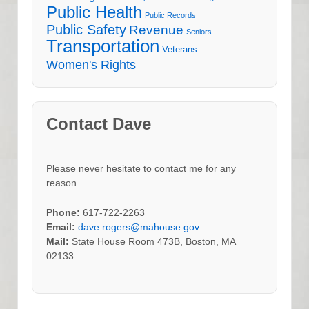
Public Health
Public Records
Public Safety
Revenue
Seniors
Transportation
Veterans
Women's Rights
Contact Dave
Please never hesitate to contact me for any
reason.
Phone:
617-722-2263
Email:
dave.rogers@mahouse.gov
Mail:
State House Room 473B, Boston, MA
02133