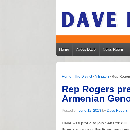
Home
About Dave
News Room
Home
›
The District
›
Arlington
›
Rep Rogers
Rep Rogers pre
Armenian Geno
Posted on
June 12, 2013
by
Dave Rogers
Dave was proud to join Senator Will
three survivors of the Armenian Gen