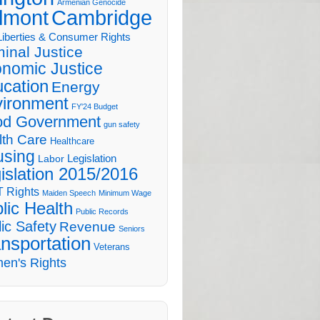
Armenian Genocide
lmont
Cambridge
 Liberties & Consumer Rights
minal Justice
nomic Justice
cation
Energy
ironment
FY'24 Budget
d Government
gun safety
lth Care
Healthcare
sing
Legislation
Labor
islation 2015/2016
 Rights
Maiden Speech
Minimum Wage
lic Health
Public Records
ic Safety
Revenue
Seniors
nsportation
Veterans
en's Rights