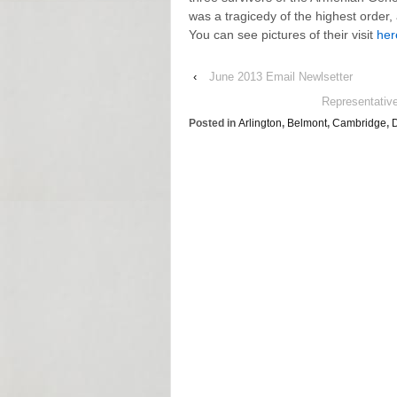
was a tragicedy of the highest order,
You can see pictures of their visit
her
‹
June 2013 Email Newlsetter
Representativ
Posted in
Arlington
,
Belmont
,
Cambridge
,
D