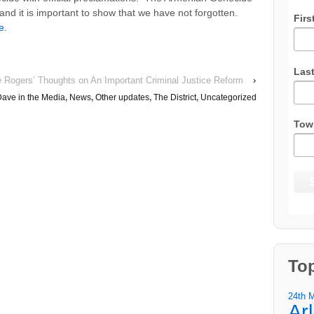
 and it is important to show that we have not forgotten.
Firs
e
.
Las
e Rogers’ Thoughts on An Important Criminal Justice Reform
›
ave in the Media
,
News
,
Other updates
,
The District
,
Uncategorized
Tow
To
24th 
Ar