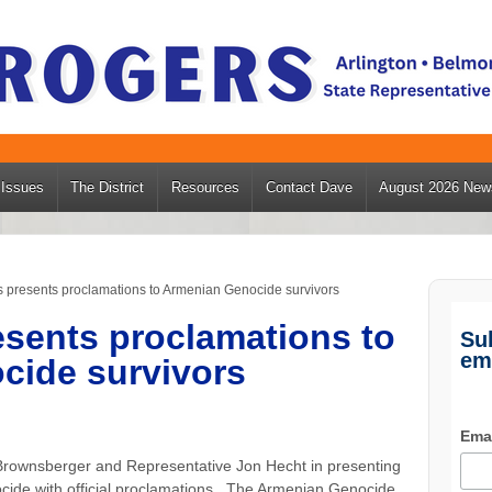
Issues
The District
Resources
Contact Dave
August 2026 News
 presents proclamations to Armenian Genocide survivors
sents proclamations to
Su
em
cide survivors
Ema
 Brownsberger and Representative Jon Hecht in presenting
ocide with official proclamations. The Armenian Genocide