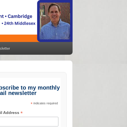
letter
bscribe to my monthly
ail newsletter
*
indicates required
*
il Address