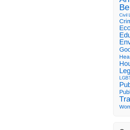
Be
Civil
Cri
Eco
Edu
Env
Goo
Hea
Hou
Leg
LGBT
Pub
Publ
Tra
Wom