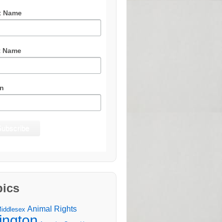
t Name
t Name
n
pics
Animal Rights
Middlesex
lington