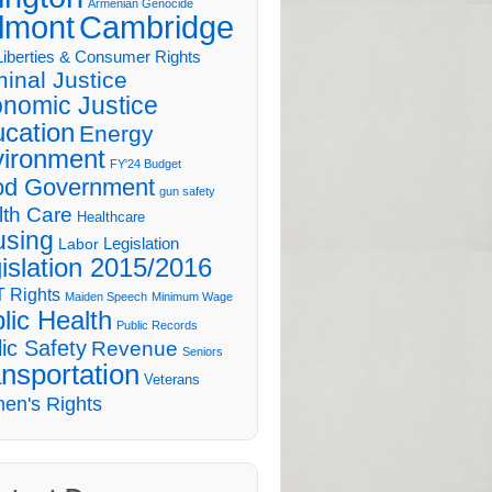
Armenian Genocide
lmont
Cambridge
 Liberties & Consumer Rights
minal Justice
nomic Justice
cation
Energy
ironment
FY'24 Budget
d Government
gun safety
lth Care
Healthcare
sing
Legislation
Labor
islation 2015/2016
 Rights
Maiden Speech
Minimum Wage
lic Health
Public Records
ic Safety
Revenue
Seniors
nsportation
Veterans
en's Rights