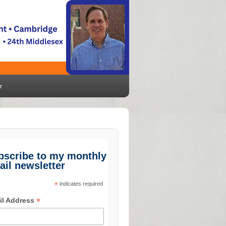
r
bscribe to my monthly
ail newsletter
*
indicates required
*
il Address