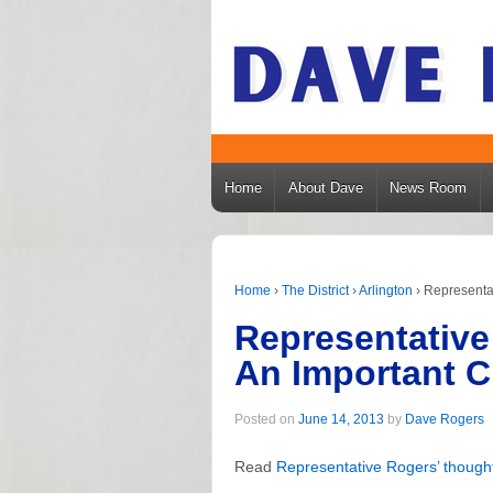
Home
About Dave
News Room
Home
›
The District
›
Arlington
›
Representat
Representative
An Important C
Posted on
June 14, 2013
by
Dave Rogers
Read
Representative Rogers’ thought