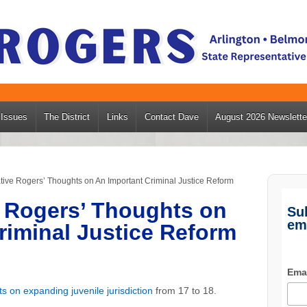
Issues
The District
Links
Contact Dave
August 2026 Newslette
ive Rogers’ Thoughts on An Important Criminal Justice Reform
 Rogers’ Thoughts on
Su
em
riminal Justice Reform
Ema
s on expanding juvenile jurisdiction
from 17 to 18.