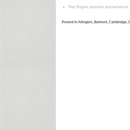
‹
Rep Rogers presents proclamations 
Posted in
Arlington
,
Belmont
,
Cambridge
,
D