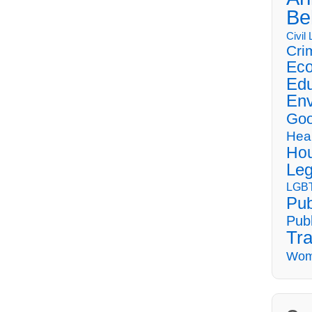
Be
Civil
Cri
Eco
Edu
Env
Goo
Hea
Hou
Leg
LGBT
Pub
Publ
Tra
Wom