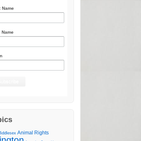
t Name
t Name
n
pics
Animal Rights
Middlesex
lington