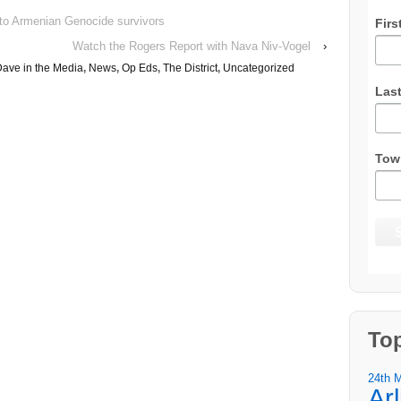
to Armenian Genocide survivors
Firs
Watch the Rogers Report with Nava Niv-Vogel
›
ave in the Media
,
News
,
Op Eds
,
The District
,
Uncategorized
Las
Tow
To
24th 
Ar