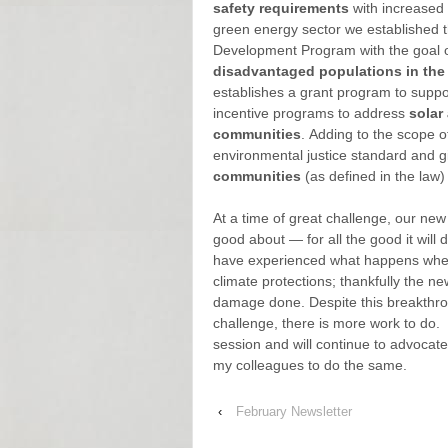
safety requirements
with increased 
green energy sector we established 
Development Program with the goal 
disadvantaged populations in the
establishes a grant program to supp
incentive programs to address
solar
communities
. Adding to the scope o
environmental justice standard and gi
communities
(as defined in the law) 
At a time of great challenge, our new
good about — for all the good it wi
have experienced what happens when 
climate protections; thankfully the n
damage done. Despite this breakthro
challenge, there is more work to do. 
session and will continue to advocate
my colleagues to do the same.
‹
February Newsletter