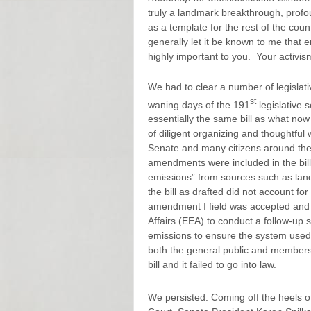
truly a landmark breakthrough, pro
as a template for the rest of the coun
generally let it be known to me that
highly important to you. Your activism
We had to clear a number of legislat
st
waning days of the 191
legislative 
essentially the same bill as what now
of diligent organizing and thoughtful
Senate and many citizens around the s
amendments were included in the bill
emissions” from sources such as landf
the bill as drafted did not account f
amendment I field was accepted and 
Affairs (EEA) to conduct a follow-up
emissions to ensure the system used
both the general public and members
bill and it failed to go into law.
We persisted. Coming off the heels of