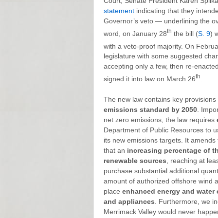
Court, Senate President Karen Spil
statement
indicating that they intended
Governor’s veto — underlining the ove
th
word, on January 28
the bill (
S. 9
) 
with a veto-proof majority. On Februa
legislature with some suggested ch
accepting only a few, then re-enacted
th
signed it into law on March 26
.
The new law contains key provisions 
emissions standard by 2050
. Impor
net zero emissions, the law requires
Department of Public Resources to u
its new emissions targets. It amends
that an
increasing percentage of t
renewable sources
, reaching at lea
purchase substantial additional quant
amount of authorized offshore wind a
place
enhanced energy and water e
and appliances
. Furthermore, we i
Merrimack Valley would never happe