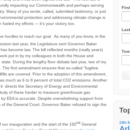
foundly impacting our Commonwealth and perhaps serving
Firs
try. Many of you wrote, called, submitted testimony, or just
 environmental protection and addressing climate change is
 fueled my efforts — it’s your victory too.
Las
ive hurdles to reach our goal. As many of you know, in the
session last year, the Legislature sent Governor Baker
 has become law. The bill reflected months (really years)
Tow
 work put in by my colleagues in both the House and
tate. During the lengthy floor debate last year, two of my
. The first amendment ensures that so-called “fugitive
ills are covered. Prior to the adoption of this amendment,
or as much as 6 to 8 percent of total CO2 emissions. Another
it directs the Secretary of Energy and Environmental
 study of these harder to measure greenhouse gas
 by EEA is accurate. Despite overwhelming support from
 of the General Court, Governor Baker refused to sign the
To
24th 
nd
 our inauguration and the start of the 192
General
Ar