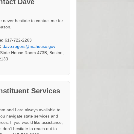
ntact Dave
e never hesitate to contact me for
eason.
e:
617-722-2263
:
dave.rogers@mahouse.gov
:
State House Room 473B, Boston,
2133
stituent Services
am and I are always available to
you navigate state services and
rces. If you would like assistance,
 don’t hesitate to reach out to