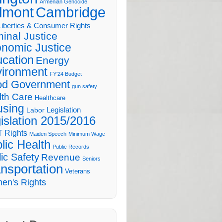
Armenian Genocide
lmont
Cambridge
 Liberties & Consumer Rights
minal Justice
nomic Justice
cation
Energy
ironment
FY'24 Budget
d Government
gun safety
lth Care
Healthcare
sing
Legislation
Labor
islation 2015/2016
 Rights
Maiden Speech
Minimum Wage
lic Health
Public Records
ic Safety
Revenue
Seniors
nsportation
Veterans
en's Rights