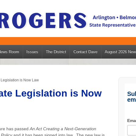
News Room
Issues
The District
Contact Dave
August 2026 News
Legislation is Now Law
te Legislation is Now
Su
em
Ema
ture has passed
An Act Creating a Next-Generation
Policy
and it has been signed into law. The new law is