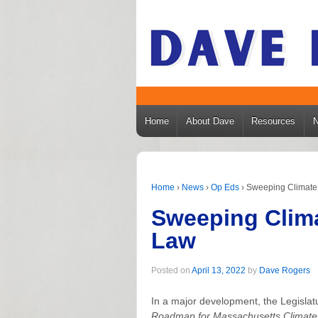
Home
About Dave
Resources
Home
›
News
›
Op Eds
›
Sweeping Climate 
Sweeping Clima
Law
Posted on
April 13, 2022
by
Dave Rogers
In a major development, the Legisla
Roadmap for Massachusetts Climate 