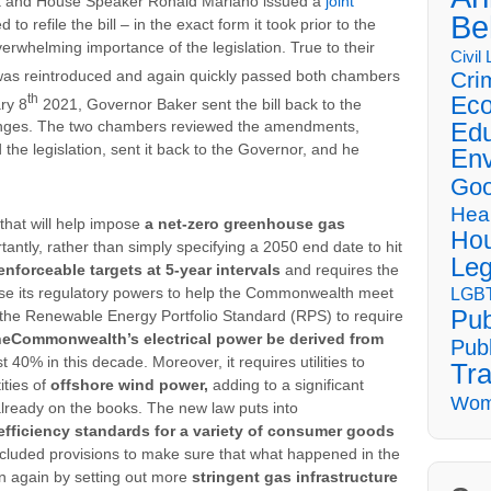
ka and House Speaker Ronald Mariano issued a
joint
Be
 to refile the bill – in the exact form it took prior to the
rwhelming importance of the legislation. True to their
Civil
was reintroduced and again quickly passed both chambers
Cri
th
Eco
ry 8
2021, Governor Baker sent the bill back to the
Edu
anges. The two chambers reviewed the amendments,
 the legislation, sent it back to the Governor, and he
Env
Goo
Hea
that will help impose
a net-zero greenhouse gas
Hou
tantly, rather than simply specifying a 2050 end date to hit
Leg
enforceable targets at 5-year intervals
and requires the
LGBT
se its regulatory powers to help the Commonwealth meet
Pub
 the Renewable Energy Portfolio Standard (RPS) to require
he
Commonwealth’s electrical power be derived from
Publ
st 40% in this decade. Moreover, it requires utilities to
Tra
ities of
offshore wind power,
adding to a significant
Wom
lready on the books. The new law puts into
fficiency standards for a variety of consumer goods
ncluded provisions to make sure that what happened in the
n again by setting out more
stringent gas infrastructure