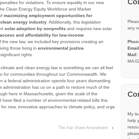
Co
penalties for violations. To ensure equality in our new
the Clean Energy Equity Workforce and Market
of
maximizing employment opportunities for
Pleas
 clean energy industry
. Additionally, this legislation
any r
ort
solar adoption by nonprofits
and requires new solar
 access and affordability for low-income
Phon
f the new law, we included key provisions creating an
Email
ving those living in
environmental justice
Mail
significant rights.
MA 0
 climate and clean energy law is something we can all feel
ll do for communities throughout our Commonwealth. We
a federal administration spends four years dismantling
ew administration has us on a path to restore much of the
Con
ugh here in Massachusetts, given the scale of the
I have filed a number of environmental-related bills this
 for new, innovative approaches to climate policy, and urge
My te
help 
resou
The Fair Share Amendment
›
please