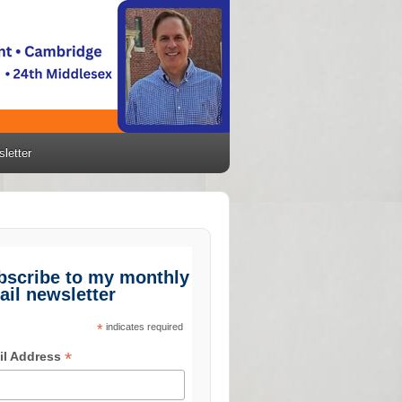
letter
bscribe to my monthly
ail newsletter
*
indicates required
*
il Address