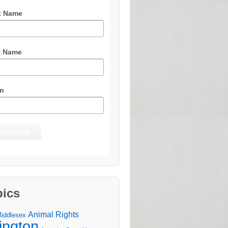
t Name
t Name
n
pics
Animal Rights
Middlesex
lington