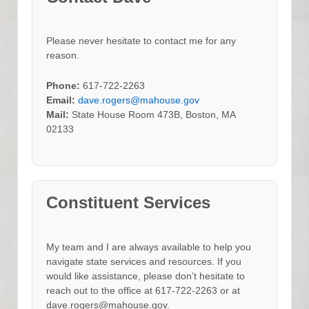
Please never hesitate to contact me for any
reason.
Phone:
617-722-2263
Email:
dave.rogers@mahouse.gov
Mail:
State House Room 473B, Boston, MA
02133
Constituent Services
My team and I are always available to help you
navigate state services and resources. If you
would like assistance, please don’t hesitate to
reach out to the office at 617-722-2263 or at
dave.rogers@mahouse.gov.