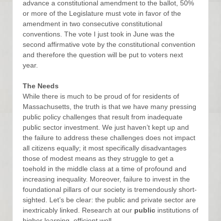
advance a constitutional amendment to the ballot, 50%
or more of the Legislature must vote in favor of the
amendment in two consecutive constitutional
conventions. The vote I just took in June was the
second affirmative vote by the constitutional convention
and therefore the question will be put to voters next
year.
The Needs
While there is much to be proud of for residents of
Massachusetts, the truth is that we have many pressing
public policy challenges that result from inadequate
public sector investment. We just haven’t kept up and
the failure to address these challenges does not impact
all citizens equally; it most specifically disadvantages
those of modest means as they struggle to get a
toehold in the middle class at a time of profound and
increasing inequality. Moreover, failure to invest in the
foundational pillars of our society is tremendously short-
sighted. Let’s be clear: the public and private sector are
inextricably linked. Research at our
public
institutions of
higher learning, efficient well-