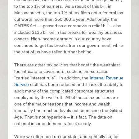
to the top 1% of earners. As a result of this bill, in
Massachusetts, the top 1% of tax filers got a federal tax
cut worth more than $60,000 a year. Additionally, the
CARES Act — passed as a coronavirus relief bill – also
included $135 billion in tax breaks for wealthy business
owners. High-income earners in our country have
continued to get tax breaks from our government, while
the rest of us have fallen further behind.
There are other tax policies that benefit the wealthiest
too intricate to cover here, such as the so-called
“carried interest rule”. In addition, the
Internal Revenue
Service
staff has been reduced and it lacks the ability to
audit many of the complicated corporate structures
employed by the well-off. All of these tax policies are
one of the major reasons that income and wealth
inequality has reached levels not seen since the Gilded
Age. That is not hyperbole – it is fact. The data on
national income demonstrates it clearly.
While we often hold up our state, and rightfully so, for