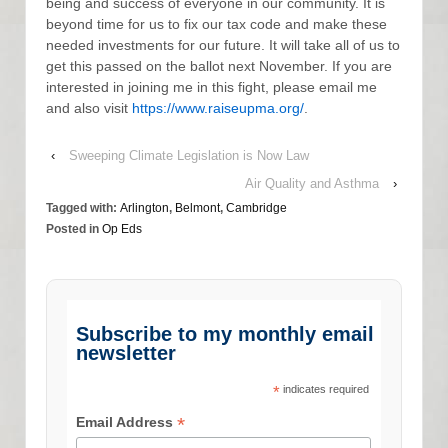
being and success of everyone in our community. It is
beyond time for us to fix our tax code and make these
needed investments for our future. It will take all of us to
get this passed on the ballot next November. If you are
interested in joining me in this fight, please email me
and also visit
https://www.raiseupma.org/
.
‹
Sweeping Climate Legislation is Now Law
Air Quality and Asthma
›
Tagged with:
Arlington
,
Belmont
,
Cambridge
Posted in
Op Eds
Subscribe to my monthly email
newsletter
*
indicates required
*
Email Address