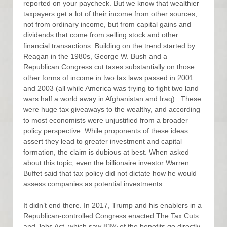
reported on your paycheck. But we know that wealthier
taxpayers get a lot of their income from other sources,
not from ordinary income, but from capital gains and
dividends that come from selling stock and other
financial transactions. Building on the trend started by
Reagan in the 1980s, George W. Bush and a
Republican Congress cut taxes substantially on those
other forms of income in two tax laws passed in 2001
and 2003 (all while America was trying to fight two land
wars half a world away in Afghanistan and Iraq). These
were huge tax giveaways to the wealthy, and according
to most economists were unjustified from a broader
policy perspective. While proponents of these ideas
assert they lead to greater investment and capital
formation, the claim is dubious at best. When asked
about this topic, even the billionaire investor Warren
Buffet said that tax policy did not dictate how he would
assess companies as potential investments.
It didn’t end there. In 2017, Trump and his enablers in a
Republican-controlled Congress enacted The Tax Cuts
and Jobs Act, which saw 83% of the benefits go directly