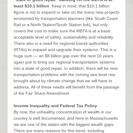
least $10.1 billion
. Keep in mind, that $10.1 billion
figure is not to expand or take on the many new projects
envisioned by transportation planners (like South Coast
Rail or a North Station/South Station link), but only
covers the cost to make sure the MBTA is at a basic
acceptable level of safety, sustainability and reliability.
There also is a need for regional transit authorities
(RTAs) to expand and upgrade their systems. This is a
huge sum — an $8 billion gap over the next 10 years,
again just to bring our regional transportation systems
into a state of good repair. In addition, there will be new
transportation problems with the coming sea-level rise
brought about by climate change that we will have to
address. All of these needs will benefit from the passage
of the Fair Share Amendment
Income Inequality and Federal Tax Policy
By now, the unhealthy concentration of wealth in our
country is well documented, and here in Massachusetts
we are one of the states with the biggest wealth gaps.
There are many reasons for this trend, including