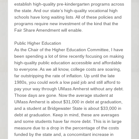
establish high-quality pre-kindergarten programs across
the state. And our state’s high-quality vocational high
schools have long waiting lists. All of these policies and
programs require new investment of the kind that the
Fair Share Amendment will enable.
Public Higher Education
As the Chair of the Higher Education Committee, I have
been spending a lot of time recently focusing on making
high-quality public education accessible and affordable
to everyone. As we all know, college costs are soaring,
far outstripping the rate of inflation. Up until the late
1980s, you could work a low paid job and still afford to
pay your way through UMass Amherst without any debt.
Those days are gone. Now the average student at
UMass Amherst is about $31,000 in debt at graduation,
and a student at Bridgewater State is about $33,000 in
debt at graduation. Keep in mind, these are averages
and some students have far more debt. This is in large
measure due to a drop in the percentage of the costs
funded by the state and, a concomitant increase in