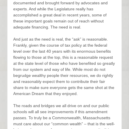
documented and brought forward by advocates and
experts. And while the Legislature really has
accomplished a great deal in recent years, some of
these important goals remain out of reach without
adequate financing. The need is real.
And just as the need is real, the “ask” is reasonable.
Frankly, given the course of tax policy at the federal
level over the last 40 years with its enormous benefits
flowing to those at the top, this is a reasonable request
at the state level of those who have benefited so greatly
from our system and way of life. While most do not
begrudge wealthy people their resources, we do rightly
and reasonably expect them to contribute their fair
share to make sure everyone gets the same shot at the
American Dream that they enjoyed.
The roads and bridges we all drive on and our public
schools will all see improvements if this amendment
passes. To truly be a Commonwealth, Massachusetts
must care about our “common wealth” – that is the well-