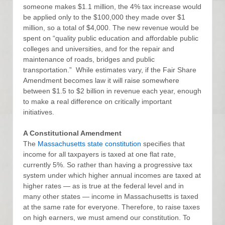
someone makes $1.1 million, the 4% tax increase would
be applied only to the $100,000 they made over $1
million, so a total of $4,000. The new revenue would be
spent on “quality public education and affordable public
colleges and universities, and for the repair and
maintenance of roads, bridges and public
transportation.” While estimates vary, if the Fair Share
Amendment becomes law it will raise somewhere
between $1.5 to $2 billion in revenue each year, enough
to make a real difference on critically important
initiatives.
A Constitutional Amendment
The
Massachusetts state constitution
specifies that
income for all taxpayers is taxed at one flat rate,
currently 5%. So rather than having a progressive tax
system under which higher annual incomes are taxed at
higher rates — as is true at the federal level and in
many other states — income in Massachusetts is taxed
at the same rate for everyone. Therefore, to raise taxes
on high earners, we must amend our constitution. To