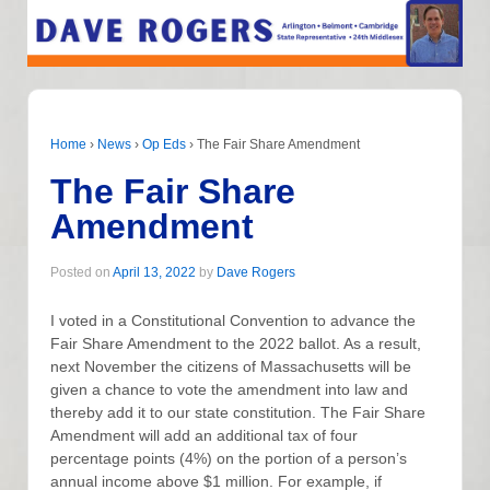
Home
›
News
›
Op Eds
›
The Fair Share Amendment
The Fair Share
Amendment
Posted on
April 13, 2022
by
Dave Rogers
I voted in a Constitutional Convention to advance the
Fair Share Amendment to the 2022 ballot. As a result,
next November the citizens of Massachusetts will be
given a chance to vote the amendment into law and
thereby add it to our state constitution. The Fair Share
Amendment will add an additional tax of four
percentage points (4%) on the portion of a person’s
annual income above $1 million. For example, if