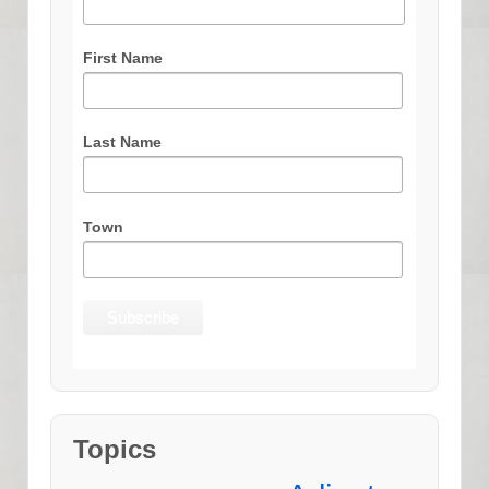
First Name
Last Name
Town
Topics