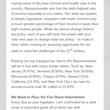
having some of the best schools and health care in the
country, Massachusetts also has the sixth-highest rate
of income inequality in our nation. Our state tax system
is deeply regressive; taxpayers with lower incomes pay
a much greater percentage of their income in taxes than
high-income people. While we cannot change federal
tax policy, each of you will have the power with your
vote next year to change state tax policy – to make it
fairer while creating an amazing opportunity for our
st
state to meet the challenges of the 21
century.
Raising our top marginal tax rate to 9% Massachusetts
will be in line with many similar states. Such as, New
Jersey (8.97%), Vermont (8.95%), New York (9.65%),
Minnesota (9.85%), Oregon (9.9%), Hawaii (11%),
California (13.3%), and New York City’s tax rate for
annual income over $1 million is 13.53%.
We Need to Pass the Fair Share Amendment
Every day as your legislator, I am confronted by a wide
array of important goals all of which are well-