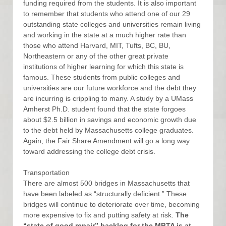
funding required from the students. It is also important
to remember that students who attend one of our 29
outstanding state colleges and universities remain living
and working in the state at a much higher rate than
those who attend Harvard, MIT, Tufts, BC, BU,
Northeastern or any of the other great private
institutions of higher learning for which this state is
famous. These students from public colleges and
universities are our future workforce and the debt they
are incurring is crippling to many. A study by a UMass
Amherst Ph.D. student found that the state forgoes
about $2.5 billion in savings and economic growth due
to the debt held by Massachusetts college graduates.
Again, the Fair Share Amendment will go a long way
toward addressing the college debt crisis.
Transportation
There are almost 500 bridges in Massachusetts that
have been labeled as “structurally deficient.” These
bridges will continue to deteriorate over time, becoming
more expensive to fix and putting safety at risk.
The
“state of good repair” backlog for the MBTA is at