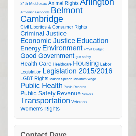
Arlington
Animal Rights
24th Middlesex
Belmont
Armenian Genocide
Cambridge
Civil Liberties & Consumer Rights
Criminal Justice
Education
Economic Justice
Environment
Energy
FY'24 Budget
Good Government
gun safety
Housing
Health Care
Labor
Healthcare
Legislation 2015/2016
Legislation
LGBT Rights
Maiden Speech
Minimum Wage
Public Health
Public Records
Public Safety
Revenue
Seniors
Transportation
Veterans
Women's Rights
Contact Dave