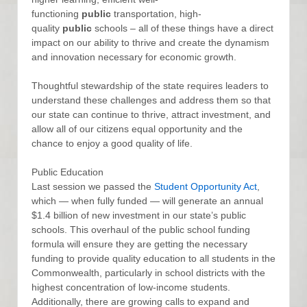
functioning
public
transportation, high-
quality
public
schools – all of these things have a direct
impact on our ability to thrive and create the dynamism
and innovation necessary for economic growth.
Thoughtful stewardship of the state requires leaders to
understand these challenges and address them so that
our state can continue to thrive, attract investment, and
allow all of our citizens equal opportunity and the
chance to enjoy a good quality of life.
Public Education
Last session we passed the
Student Opportunity Act
,
which — when fully funded — will generate an annual
$1.4 billion of new investment in our state’s public
schools. This overhaul of the public school funding
formula will ensure they are getting the necessary
funding to provide quality education to all students in the
Commonwealth, particularly in school districts with the
highest concentration of low-income students.
Additionally, there are growing calls to expand and