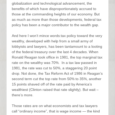
globalization and technological advancement, the
benefits of which have disproportionately accrued to
those at the commanding heights of our economy. But
as much as more than those developments, federal tax
policy has been a major contributor to the wealth gap.
And here I won’t mince words:tax policy toward the very
wealthy, developed with help from a small army of
lobbyists and lawyers, has been tantamount to a looting
of the federal treasury over the last 4 decades. When
Ronald Reagan took office in 1981, the top marginal tax
rate on the wealthy was 70%. In a tax law passed in
1981, the rate was cut to 50%, a staggering 20 point
drop. Not done, the Tax Reform Act of 1986 in Reagan’s
second term cut the top rate from 50% to 35%, another
15 points shaved off of the rate paid by America’s
wealthiest (Clinton raised that rate slightly). But wait –
there’s more.
Those rates are on what economists and tax lawyers
call “ordinary income”, that is wage income — the kind