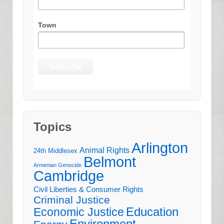
Town
Topics
Arlington
Animal Rights
24th Middlesex
Belmont
Armenian Genocide
Cambridge
Civil Liberties & Consumer Rights
Criminal Justice
Education
Economic Justice