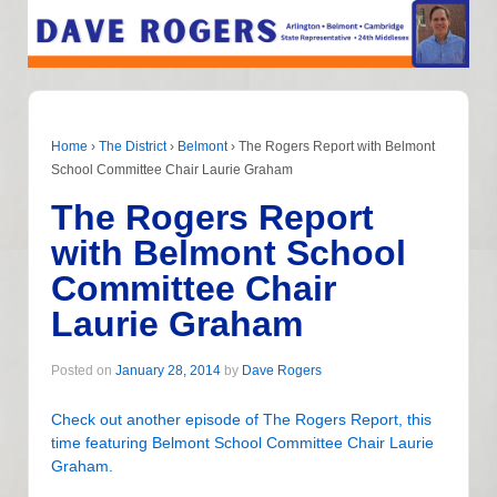
Home
›
The District
›
Belmont
›
The Rogers Report with Belmont
School Committee Chair Laurie Graham
The Rogers Report
with Belmont School
Committee Chair
Laurie Graham
Posted on
January 28, 2014
by
Dave Rogers
Check out another episode of The Rogers Report, this
time featuring Belmont School Committee Chair Laurie
Graham.