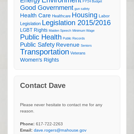
Environment
Energy
FY'24 Budget
Good Government
gun safety
Housing
Health Care
Labor
Healthcare
Legislation 2015/2016
Legislation
LGBT Rights
Maiden Speech
Minimum Wage
Public Health
Public Records
Public Safety
Revenue
Seniors
Transportation
Veterans
Women's Rights
Contact Dave
Please never hesitate to contact me for any
reason.
Phone:
617-722-2263
Email:
dave.rogers@mahouse.gov