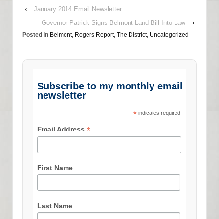
‹
January 2014 Email Newsletter
Governor Patrick Signs Belmont Land Bill Into Law
›
Posted in
Belmont
,
Rogers Report
,
The District
,
Uncategorized
Subscribe to my monthly email
newsletter
*
indicates required
*
Email Address
First Name
Last Name