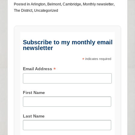
Posted in
Arlington
,
Belmont
,
Cambridge
,
Monthly newsletter
,
The District
,
Uncategorized
Subscribe to my monthly email
newsletter
*
indicates required
*
Email Address
First Name
Last Name