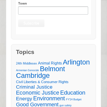
Town
Topics
Arlington
Animal Rights
24th Middlesex
Belmont
Armenian Genocide
Cambridge
Civil Liberties & Consumer Rights
Criminal Justice
Education
Economic Justice
Environment
Energy
FY'24 Budget
Good Government
gun safety