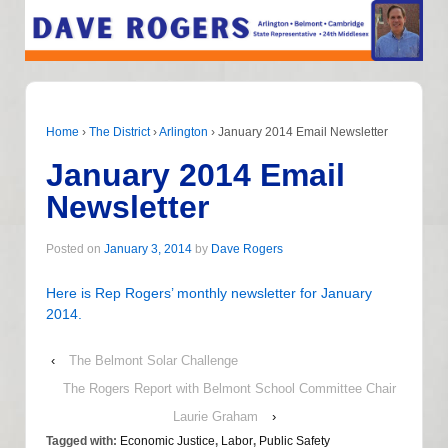
Home
›
The District
›
Arlington
›
January 2014 Email Newsletter
January 2014 Email
Newsletter
Posted on
January 3, 2014
by
Dave Rogers
Here is Rep Rogers’ monthly newsletter for January
2014.
‹
The Belmont Solar Challenge
The Rogers Report with Belmont School Committee Chair
Laurie Graham
›
Tagged with:
Economic Justice
,
Labor
,
Public Safety