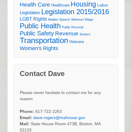
Housing
Health Care
Labor
Healthcare
Legislation 2015/2016
Legislation
LGBT Rights
Maiden Speech
Minimum Wage
Public Health
Public Records
Public Safety
Revenue
Seniors
Transportation
Veterans
Women's Rights
Contact Dave
Please never hesitate to contact me for any
reason.
Phone:
617-722-2263
Email:
dave.rogers@mahouse.gov
Mail:
State House Room 473B, Boston, MA
02133